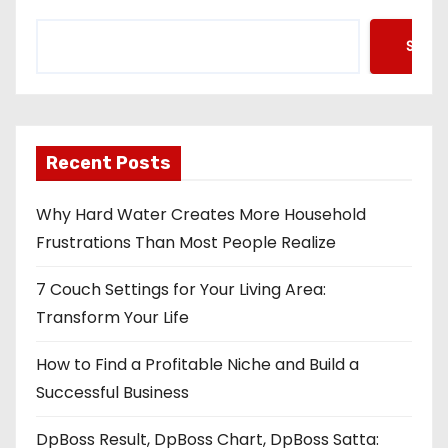
Searc
Recent Posts
Why Hard Water Creates More Household
Frustrations Than Most People Realize
7 Couch Settings for Your Living Area:
Transform Your Life
How to Find a Profitable Niche and Build a
Successful Business
DpBoss Result, DpBoss Chart, DpBoss Satta: