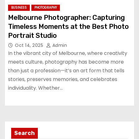
BUSINESS
PHOTOGRAPHY
Melbourne Photographer: Capturing
Timeless Moments at the Best Photo
Portrait Studio
Oct 14, 2025
Admin
In the vibrant city of Melbourne, where creativity
meets culture, photography has become more
than just a profession—it’s an art form that tells
stories, preserves memories, and celebrates
individuality. Whether…
Search