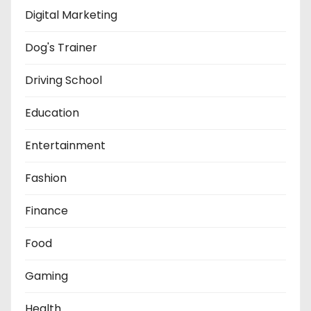
Digital Marketing
Dog's Trainer
Driving School
Education
Entertainment
Fashion
Finance
Food
Gaming
Health