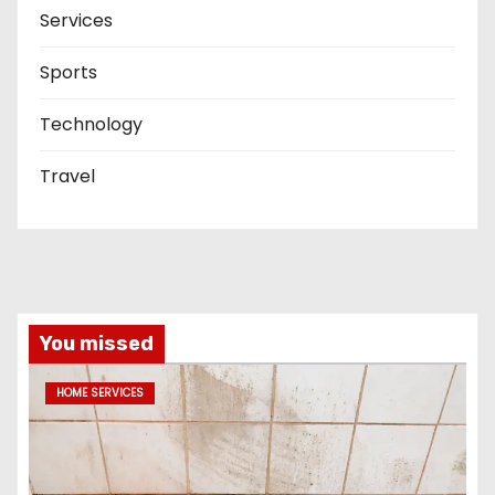
Services
Sports
Technology
Travel
You missed
HOME SERVICES