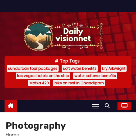
S
k
i
p
t
o
c
Top Tags
o
sundarban tour packages
soft water benefits
Lily Arkwright
n
las vegas hotels on the strip
water softener benefits
t
Matka 420
bike on rent in Chandigarh
e
n
t
Photography
Home