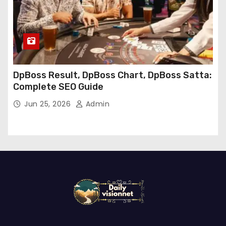
DpBoss Result, DpBoss Chart, DpBoss Satta:
Complete SEO Guide
Jun 25, 2026
Admin