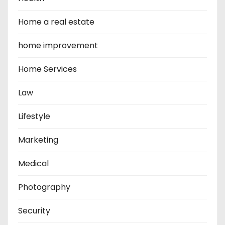
Home a real estate
home improvement
Home Services
Law
Lifestyle
Marketing
Medical
Photography
Security