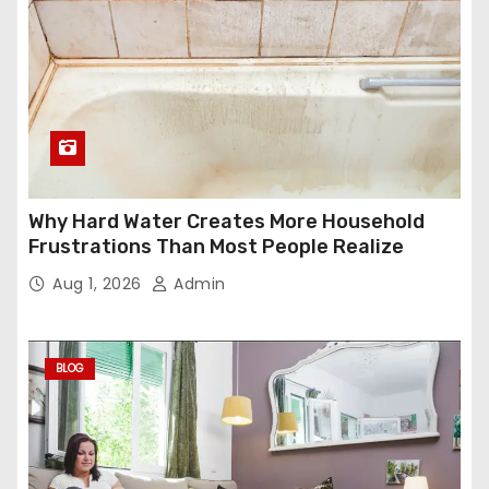
Why Hard Water Creates More Household
Frustrations Than Most People Realize
Aug 1, 2026
Admin
BLOG