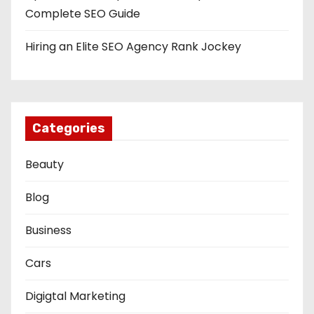
Complete SEO Guide
Hiring an Elite SEO Agency Rank Jockey
Categories
Beauty
Blog
Business
Cars
Digigtal Marketing