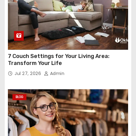
7 Couch Settings for Your Living Area:
Transform Your Life
Jul 27, 2026
Admin
BLOG