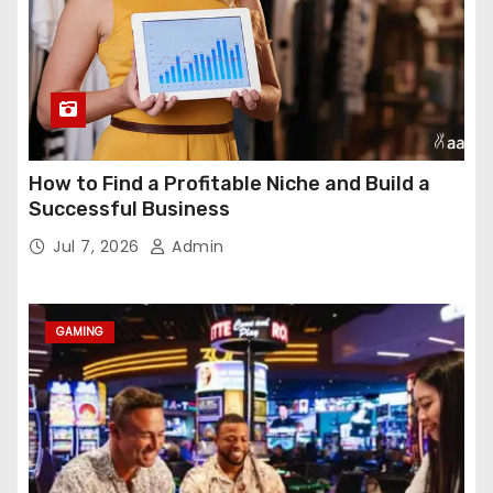
How to Find a Profitable Niche and Build a
Successful Business
Jul 7, 2026
Admin
GAMING