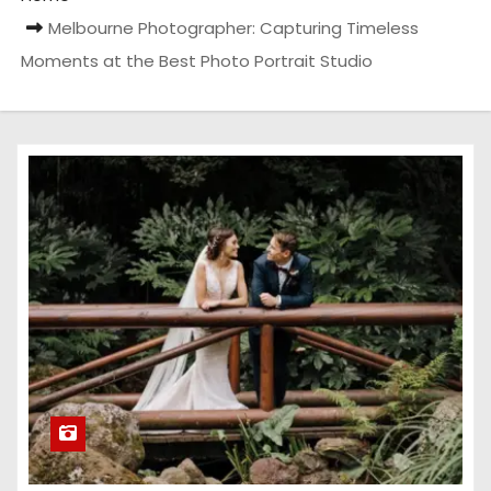
Melbourne Photographer: Capturing Timeless
Moments at the Best Photo Portrait Studio