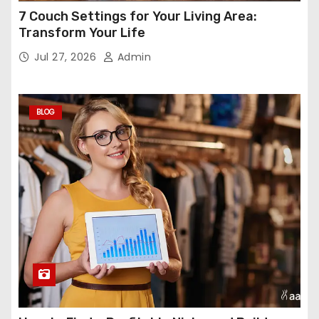
7 Couch Settings for Your Living Area:
Transform Your Life
Jul 27, 2026
Admin
BLOG