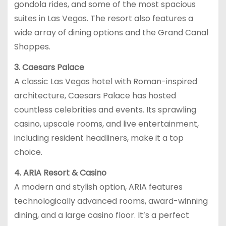
gondola rides, and some of the most spacious
suites in Las Vegas. The resort also features a
wide array of dining options and the Grand Canal
Shoppes.
3. Caesars Palace
A classic Las Vegas hotel with Roman-inspired
architecture, Caesars Palace has hosted
countless celebrities and events. Its sprawling
casino, upscale rooms, and live entertainment,
including resident headliners, make it a top
choice.
4. ARIA Resort & Casino
A modern and stylish option, ARIA features
technologically advanced rooms, award-winning
dining, and a large casino floor. It’s a perfect