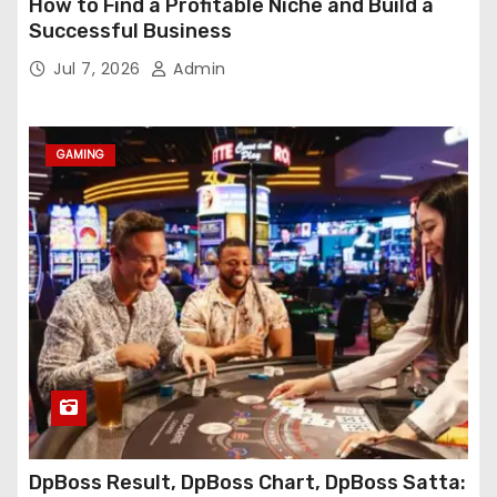
How to Find a Profitable Niche and Build a
Successful Business
Jul 7, 2026
Admin
GAMING
DpBoss Result, DpBoss Chart, DpBoss Satta: