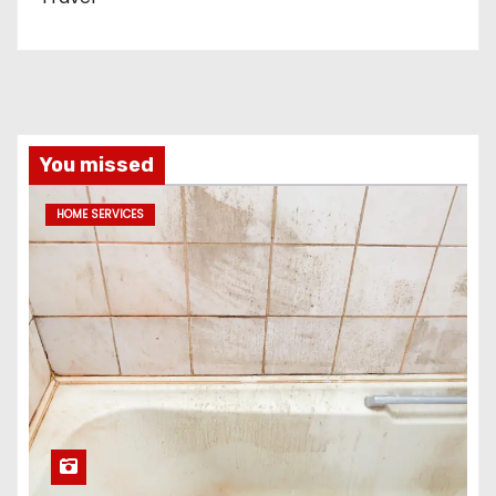
You missed
HOME SERVICES