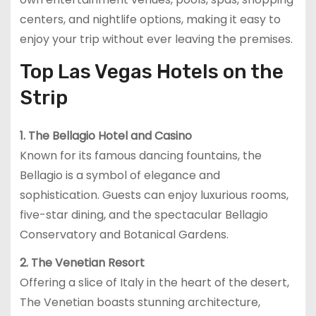
centers, and nightlife options, making it easy to
enjoy your trip without ever leaving the premises.
Top Las Vegas Hotels on the
Strip
1. The Bellagio Hotel and Casino
Known for its famous dancing fountains, the
Bellagio is a symbol of elegance and
sophistication. Guests can enjoy luxurious rooms,
five-star dining, and the spectacular Bellagio
Conservatory and Botanical Gardens.
2. The Venetian Resort
Offering a slice of Italy in the heart of the desert,
The Venetian boasts stunning architecture,