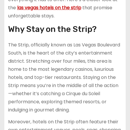
the
las vegas hotels on the strip
that promise
unforgettable stays.
Why Stay on the Strip?
The Strip, officially known as Las Vegas Boulevard
South, is the heart of the city’s entertainment
district. Stretching over four miles, this area is
home to the most legendary casinos, luxurious
hotels, and top-tier restaurants. Staying on the
Strip means you’re in the middle of all the action
—whether it’s catching a Cirque du Soleil
performance, exploring themed resorts, or
indulging in gourmet dining.
Moreover, hotels on the Strip often feature their
own entertainment venues, pools, spas, shopping