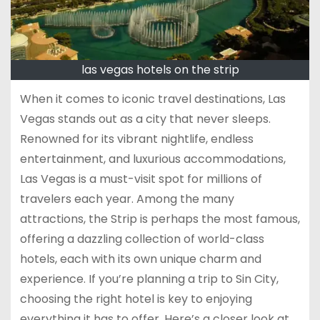
las vegas hotels on the strip
When it comes to iconic travel destinations, Las
Vegas stands out as a city that never sleeps.
Renowned for its vibrant nightlife, endless
entertainment, and luxurious accommodations,
Las Vegas is a must-visit spot for millions of
travelers each year. Among the many
attractions, the Strip is perhaps the most famous,
offering a dazzling collection of world-class
hotels, each with its own unique charm and
experience. If you’re planning a trip to Sin City,
choosing the right hotel is key to enjoying
everything it has to offer. Here’s a closer look at