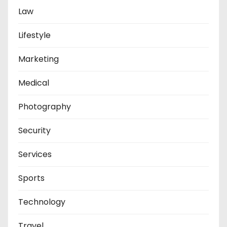
Law
Lifestyle
Marketing
Medical
Photography
Security
Services
Sports
Technology
Travel