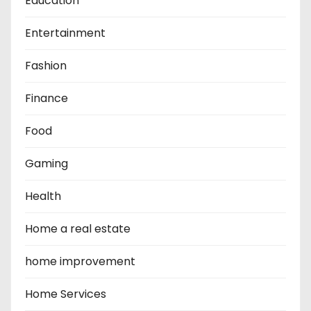
Education
Entertainment
Fashion
Finance
Food
Gaming
Health
Home a real estate
home improvement
Home Services