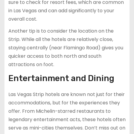
sure to check for resort fees, which are common
in Las Vegas and can add significantly to your
overall cost.
Another tip is to consider the location on the
Strip. While all the hotels are relatively close,
staying centrally (near Flamingo Road) gives you
quicker access to both north and south
attractions on foot.
Entertainment and Dining
Las Vegas Strip hotels are known not just for their
accommodations, but for the experiences they
offer. From Michelin-starred restaurants to
legendary entertainment acts, these hotels often
serve as mini-cities themselves. Don’t miss out on