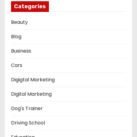
Categories
Beauty
Blog
Business
Cars
Digigtal Marketing
Digital Marketing
Dog's Trainer
Driving School