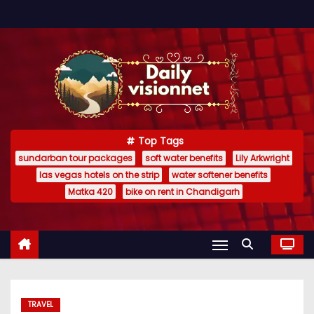
S
k
i
p
t
o
c
Top Tags
o
sundarban tour packages
soft water benefits
Lily Arkwright
n
las vegas hotels on the strip
water softener benefits
t
Matka 420
bike on rent in Chandigarh
e
n
t
TRAVEL