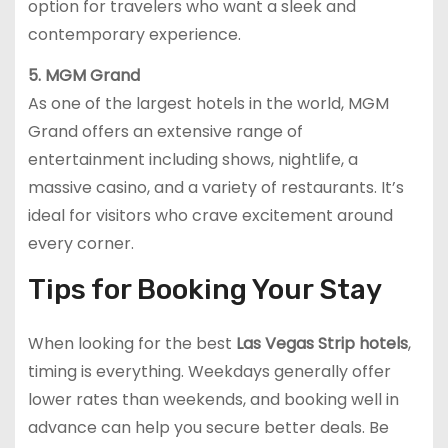
option for travelers who want a sleek and
contemporary experience.
5. MGM Grand
As one of the largest hotels in the world, MGM
Grand offers an extensive range of
entertainment including shows, nightlife, a
massive casino, and a variety of restaurants. It’s
ideal for visitors who crave excitement around
every corner.
Tips for Booking Your Stay
When looking for the best
Las Vegas Strip hotels
,
timing is everything. Weekdays generally offer
lower rates than weekends, and booking well in
advance can help you secure better deals. Be