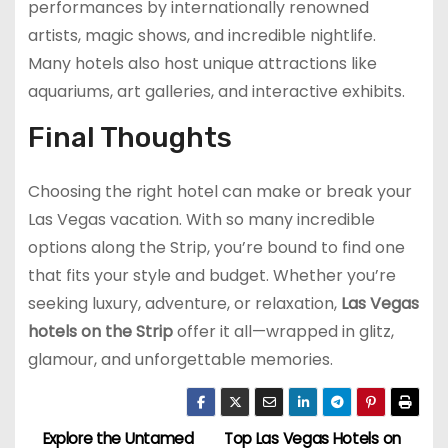
performances by internationally renowned
artists, magic shows, and incredible nightlife.
Many hotels also host unique attractions like
aquariums, art galleries, and interactive exhibits.
Final Thoughts
Choosing the right hotel can make or break your
Las Vegas vacation. With so many incredible
options along the Strip, you’re bound to find one
that fits your style and budget. Whether you’re
seeking luxury, adventure, or relaxation,
Las Vegas
hotels on the Strip
offer it all—wrapped in glitz,
glamour, and unforgettable memories.
Explore the Untamed
Top Las Vegas Hotels on