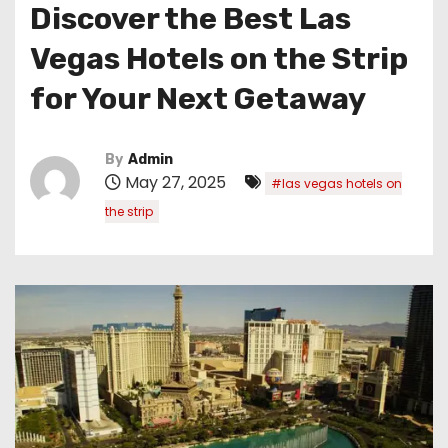
Discover the Best Las
Vegas Hotels on the Strip
for Your Next Getaway
By
Admin
May 27, 2025
#las vegas hotels on
the strip