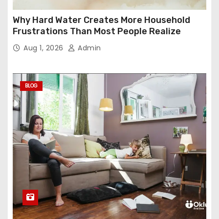
Why Hard Water Creates More Household
Frustrations Than Most People Realize
Aug 1, 2026
Admin
BLOG