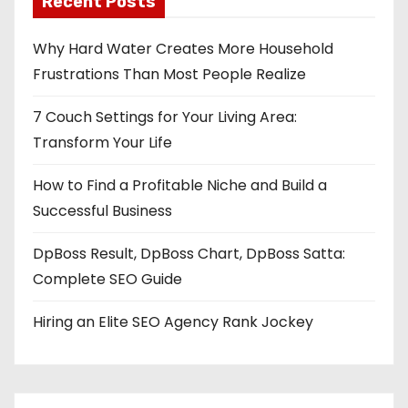
Recent Posts
Why Hard Water Creates More Household
Frustrations Than Most People Realize
7 Couch Settings for Your Living Area:
Transform Your Life
How to Find a Profitable Niche and Build a
Successful Business
DpBoss Result, DpBoss Chart, DpBoss Satta:
Complete SEO Guide
Hiring an Elite SEO Agency Rank Jockey