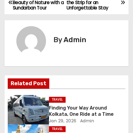
P
Beauty of Nature with a
the Strip for an
Sundarban Tour
Unforgettable Stay
o
s
t
By
Admin
n
a
v
Related Post
i
g
TRAVEL
Finding Your Way Around
a
Kolkata, One Ride at a Time
Jan 29, 2026
Admin
t
TRAVEL