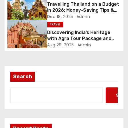
i
Travelling Thailand on a Budget
in 2026: Money-Saving Tips &
o
Friendly Plans
Dec 18, 2025
Admin
TRAVEL
n
Discovering India’s Heritage
with Agra Tour Package and
Golden Triangle Tour
Aug 29, 2025
Admin
Search
Searc