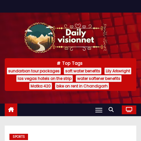
S
k
i
p
t
o
c
Top Tags
o
sundarban tour packages
soft water benefits
Lily Arkwright
n
las vegas hotels on the strip
water softener benefits
t
Matka 420
bike on rent in Chandigarh
e
n
t
SPORTS