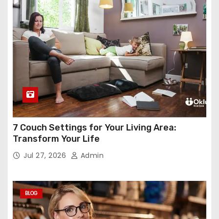
7 Couch Settings for Your Living Area:
Transform Your Life
Jul 27, 2026
Admin
BLOG