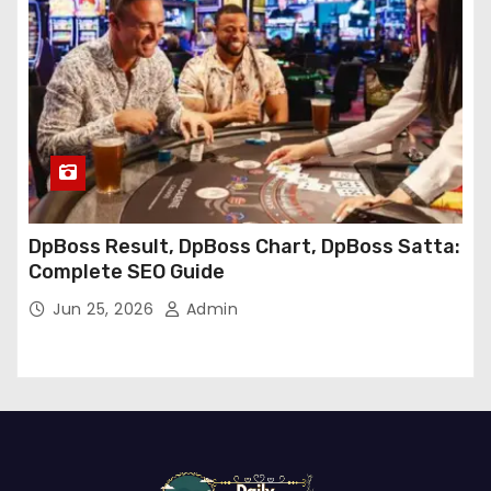
DpBoss Result, DpBoss Chart, DpBoss Satta:
Complete SEO Guide
Jun 25, 2026
Admin