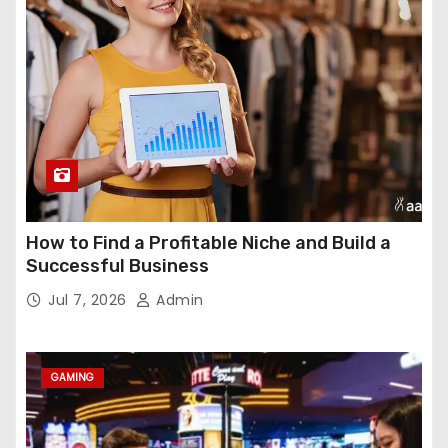
How to Find a Profitable Niche and Build a
Successful Business
Jul 7, 2026
Admin
GAMING