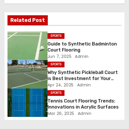
a
Related Post
v
i
SPORTS
Guide to Synthetic Badminton
g
Court Flooring
Jun 7, 2025
Admin
a
SPORTS
t
Why Synthetic Pickleball Court
is Best Investment for Your
i
Court
Apr 24, 2025
Admin
o
SPORTS
Tennis Court Flooring Trends:
n
Innovations in Acrylic Surfaces
Mar 26, 2025
Admin