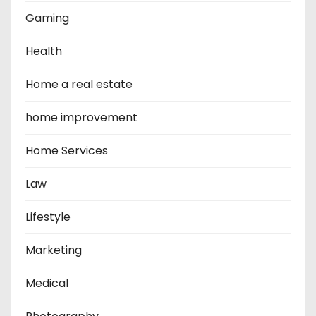
Gaming
Health
Home a real estate
home improvement
Home Services
Law
Lifestyle
Marketing
Medical