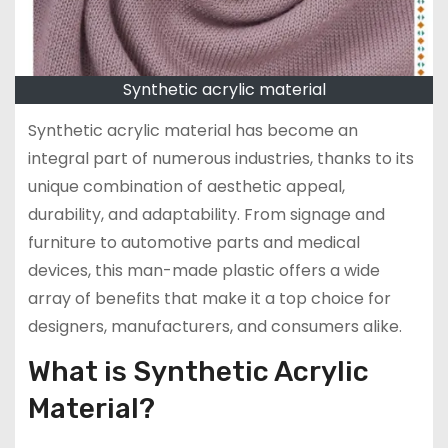
Synthetic acrylic material
Synthetic acrylic material has become an
integral part of numerous industries, thanks to its
unique combination of aesthetic appeal,
durability, and adaptability. From signage and
furniture to automotive parts and medical
devices, this man-made plastic offers a wide
array of benefits that make it a top choice for
designers, manufacturers, and consumers alike.
What is Synthetic Acrylic
Material?