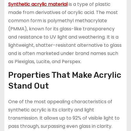
Synthetic acrylic material
is a type of plastic
made from derivatives of acrylic acid. The most
common form is polymethyl methacrylate
(PMMA), known for its glass-like transparency
and resistance to UV light and weathering. It is a
lightweight, shatter-resistant alternative to glass
and is often marketed under brand names such
as Plexiglas, Lucite, and Perspex.
Properties That Make Acrylic
Stand Out
One of the most appealing characteristics of
synthetic acrylic is its clarity and light
transmission. It allows up to 92% of visible light to
pass through, surpassing even glass in clarity.