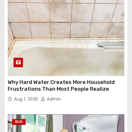
Why Hard Water Creates More Household
Frustrations Than Most People Realize
Aug 1, 2026
Admin
BLOG