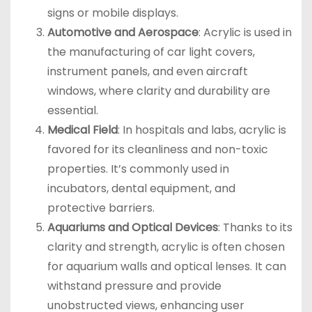
signs or mobile displays.
Automotive and Aerospace
: Acrylic is used in
the manufacturing of car light covers,
instrument panels, and even aircraft
windows, where clarity and durability are
essential.
Medical Field
: In hospitals and labs, acrylic is
favored for its cleanliness and non-toxic
properties. It’s commonly used in
incubators, dental equipment, and
protective barriers.
Aquariums and Optical Devices
: Thanks to its
clarity and strength, acrylic is often chosen
for aquarium walls and optical lenses. It can
withstand pressure and provide
unobstructed views, enhancing user