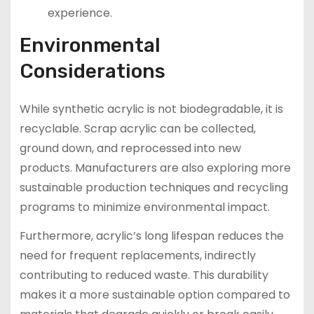
experience.
Environmental
Considerations
While synthetic acrylic is not biodegradable, it is
recyclable. Scrap acrylic can be collected,
ground down, and reprocessed into new
products. Manufacturers are also exploring more
sustainable production techniques and recycling
programs to minimize environmental impact.
Furthermore, acrylic’s long lifespan reduces the
need for frequent replacements, indirectly
contributing to reduced waste. This durability
makes it a more sustainable option compared to