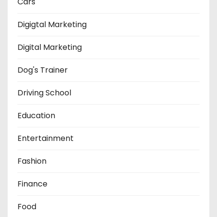
Cars
Digigtal Marketing
Digital Marketing
Dog's Trainer
Driving School
Education
Entertainment
Fashion
Finance
Food