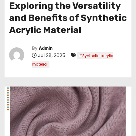
Exploring the Versatility
and Benefits of Synthetic
Acrylic Material
By
Admin
Jul 28, 2025
#Synthetic acrylic
material