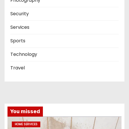
Photography
Security
Services
Sports
Technology
Travel
You missed
HOME SERVICES