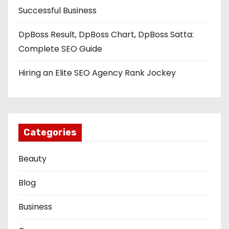
Successful Business
DpBoss Result, DpBoss Chart, DpBoss Satta:
Complete SEO Guide
Hiring an Elite SEO Agency Rank Jockey
Categories
Beauty
Blog
Business