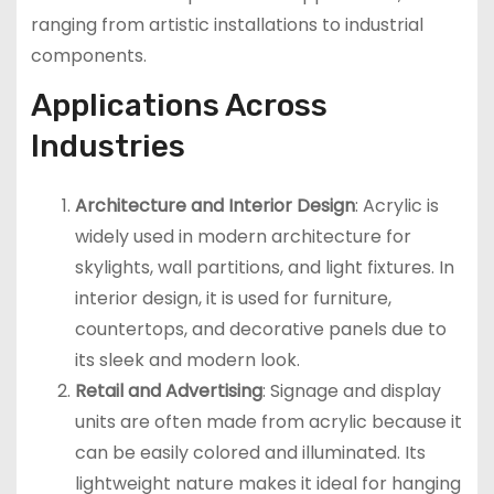
ranging from artistic installations to industrial
components.
Applications Across
Industries
Architecture and Interior Design
: Acrylic is
widely used in modern architecture for
skylights, wall partitions, and light fixtures. In
interior design, it is used for furniture,
countertops, and decorative panels due to
its sleek and modern look.
Retail and Advertising
: Signage and display
units are often made from acrylic because it
can be easily colored and illuminated. Its
lightweight nature makes it ideal for hanging