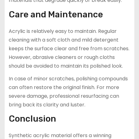
materials that degrade quickly or break easily.
Care and Maintenance
Acrylic is relatively easy to maintain. Regular
cleaning with a soft cloth and mild detergent
keeps the surface clear and free from scratches.
However, abrasive cleaners or rough cloths
should be avoided to maintain its polished look.
In case of minor scratches, polishing compounds
can often restore the original finish. For more
severe damage, professional resurfacing can
bring back its clarity and luster.
Conclusion
Synthetic acrylic material offers a winning