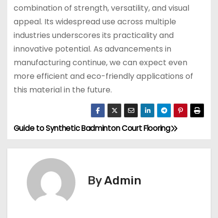
combination of strength, versatility, and visual
appeal. Its widespread use across multiple
industries underscores its practicality and
innovative potential. As advancements in
manufacturing continue, we can expect even
more efficient and eco-friendly applications of
this material in the future.
Guide to Synthetic Badminton Court Flooring
P
o
s
By
Admin
t
n