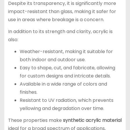
Despite its transparency, it is significantly more
impact-resistant than glass, making it safer for
use in areas where breakage is a concern.
In addition to its strength and clarity, acrylic is
also:
Weather-resistant, making it suitable for
both indoor and outdoor use.
Easy to shape, cut, and fabricate, allowing
for custom designs and intricate details.
Available in a wide range of colors and
finishes.
Resistant to UV radiation, which prevents
yellowing and degradation over time.
These properties make
synthetic acrylic material
ideal for a broad spectrum of applications,