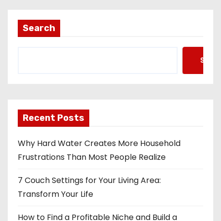
Search
Searc
Recent Posts
Why Hard Water Creates More Household
Frustrations Than Most People Realize
7 Couch Settings for Your Living Area:
Transform Your Life
How to Find a Profitable Niche and Build a