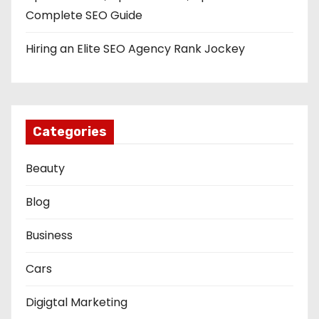
Complete SEO Guide
Hiring an Elite SEO Agency Rank Jockey
Categories
Beauty
Blog
Business
Cars
Digigtal Marketing