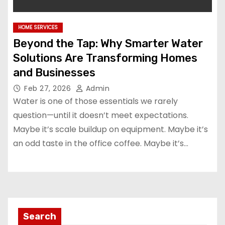
HOME SERVICES
Beyond the Tap: Why Smarter Water
Solutions Are Transforming Homes
and Businesses
Feb 27, 2026
Admin
Water is one of those essentials we rarely
question—until it doesn’t meet expectations.
Maybe it’s scale buildup on equipment. Maybe it’s
an odd taste in the office coffee. Maybe it’s…
Search