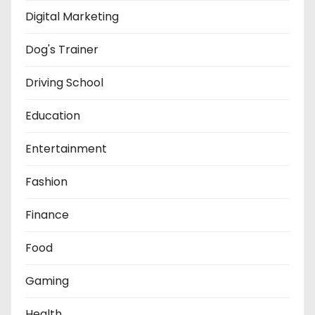
Digital Marketing
Dog's Trainer
Driving School
Education
Entertainment
Fashion
Finance
Food
Gaming
Health