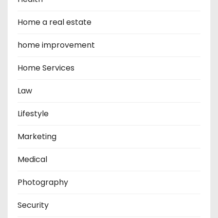
Home a real estate
home improvement
Home Services
Law
Lifestyle
Marketing
Medical
Photography
Security