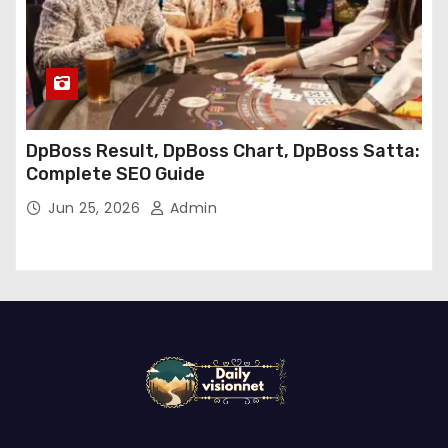
DpBoss Result, DpBoss Chart, DpBoss Satta:
Complete SEO Guide
Jun 25, 2026
Admin