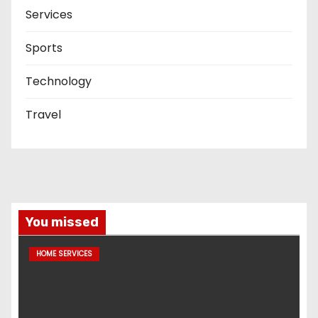
Services
Sports
Technology
Travel
You missed
HOME SERVICES