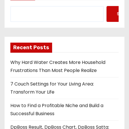
Searc
Recent Posts
Why Hard Water Creates More Household
Frustrations Than Most People Realize
7 Couch Settings for Your Living Area:
Transform Your Life
How to Find a Profitable Niche and Build a
Successful Business
DpBoss Result, DpBoss Chart, DpBoss Satta: