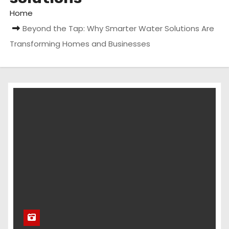
Home
Beyond the Tap: Why Smarter Water Solutions Are
Transforming Homes and Businesses