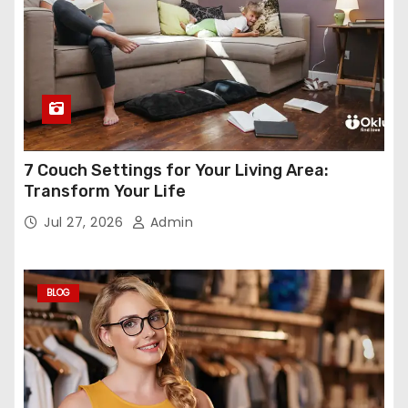
7 Couch Settings for Your Living Area:
Transform Your Life
Jul 27, 2026
Admin
BLOG