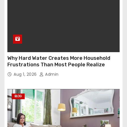
Why Hard Water Creates More Household
Frustrations Than Most People Realize
Aug 1, 2026
Admin
BLOG