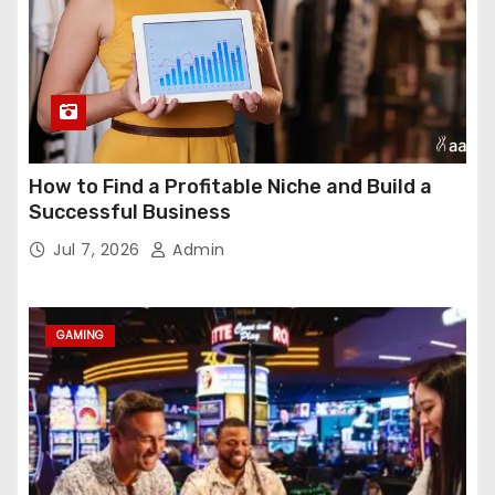
How to Find a Profitable Niche and Build a
Successful Business
Jul 7, 2026
Admin
GAMING