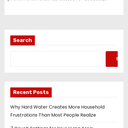
Search
Searc
Recent Posts
Why Hard Water Creates More Household
Frustrations Than Most People Realize