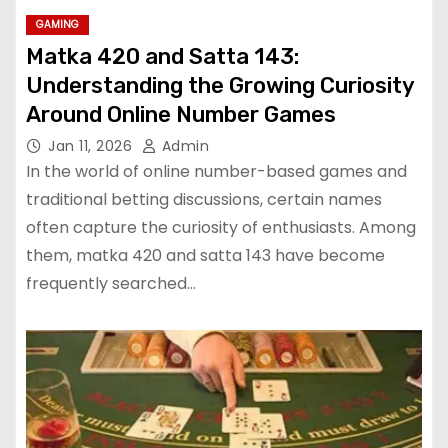
GAMING
Matka 420 and Satta 143:
Understanding the Growing Curiosity
Around Online Number Games
Jan 11, 2026
Admin
In the world of online number-based games and
traditional betting discussions, certain names
often capture the curiosity of enthusiasts. Among
them, matka 420 and satta 143 have become
frequently searched…