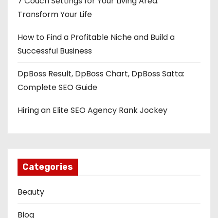
7 Couch Settings for Your Living Area:
Transform Your Life
How to Find a Profitable Niche and Build a
Successful Business
DpBoss Result, DpBoss Chart, DpBoss Satta:
Complete SEO Guide
Hiring an Elite SEO Agency Rank Jockey
Categories
Beauty
Blog