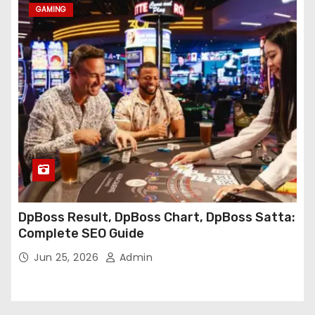
GAMING
DpBoss Result, DpBoss Chart, DpBoss Satta:
Complete SEO Guide
Jun 25, 2026
Admin