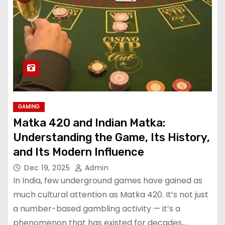
GAMING
Matka 420 and Indian Matka:
Understanding the Game, Its History,
and Its Modern Influence
Dec 19, 2025
Admin
In India, few underground games have gained as
much cultural attention as Matka 420. It’s not just
a number-based gambling activity — it’s a
phenomenon that has existed for decades,…