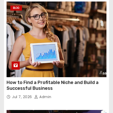
BLOG
How to Find a Profitable Niche and Build a
Successful Business
Jul 7, 2026
Admin