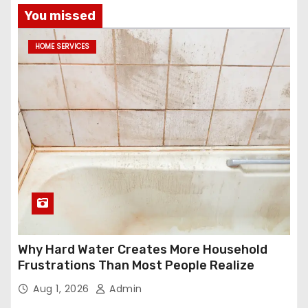
You missed
HOME SERVICES
Why Hard Water Creates More Household
Frustrations Than Most People Realize
Aug 1, 2026
Admin