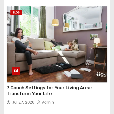
BLOG
7 Couch Settings for Your Living Area:
Transform Your Life
Jul 27, 2026
Admin