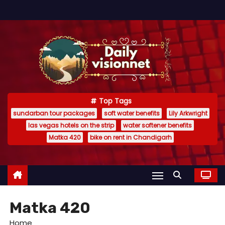
S
k
i
p
t
o
c
Top Tags
o
sundarban tour packages
soft water benefits
Lily Arkwright
n
las vegas hotels on the strip
water softener benefits
t
Matka 420
bike on rent in Chandigarh
e
n
t
Matka 420
Home