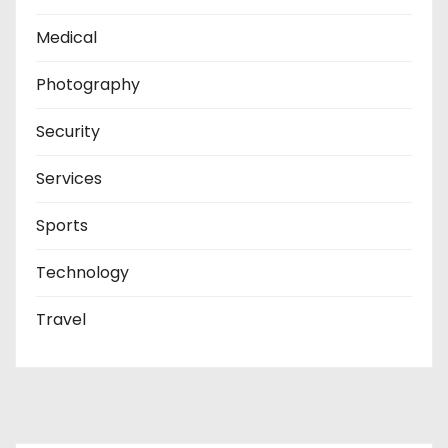
Medical
Photography
Security
Services
Sports
Technology
Travel