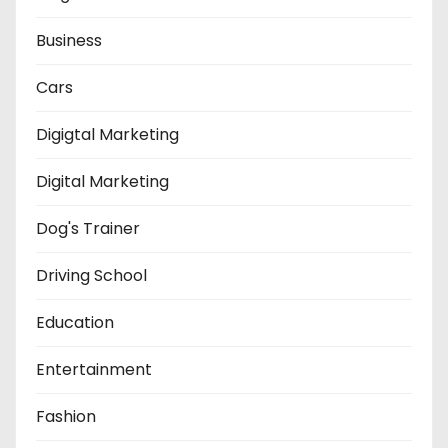
Business
Cars
Digigtal Marketing
Digital Marketing
Dog's Trainer
Driving School
Education
Entertainment
Fashion