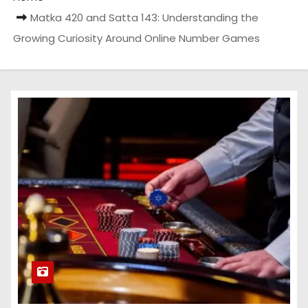
Matka 420 and Satta 143: Understanding the
Growing Curiosity Around Online Number Games