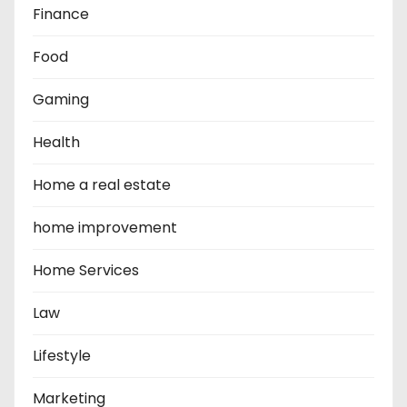
Finance
Food
Gaming
Health
Home a real estate
home improvement
Home Services
Law
Lifestyle
Marketing