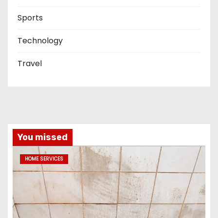
Sports
Technology
Travel
You missed
HOME SERVICES