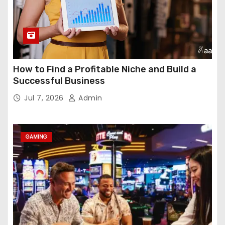
How to Find a Profitable Niche and Build a
Successful Business
Jul 7, 2026
Admin
GAMING