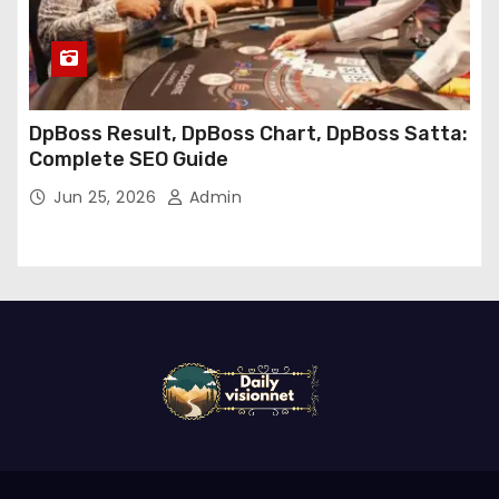
DpBoss Result, DpBoss Chart, DpBoss Satta:
Complete SEO Guide
Jun 25, 2026
Admin