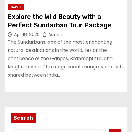
TRAVEL
Explore the Wild Beauty with a
Perfect Sundarban Tour Package
Apr 18, 2025
Admin
The Sundarbans, one of the most enchanting
natural destinations in the world, lies at the
confluence of the Ganges, Brahmaputra, and
Meghna rivers. This magnificent mangrove forest,
shared between India…
Search