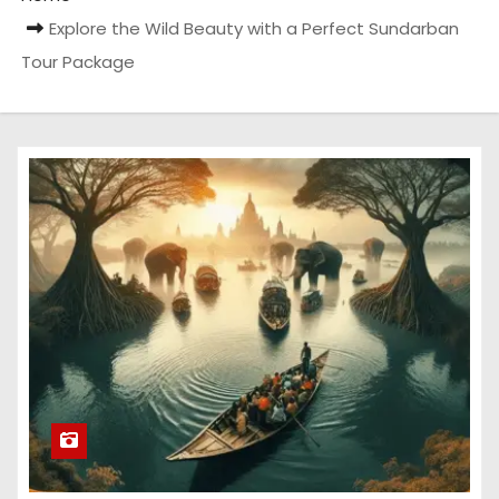
Explore the Wild Beauty with a Perfect Sundarban
Tour Package