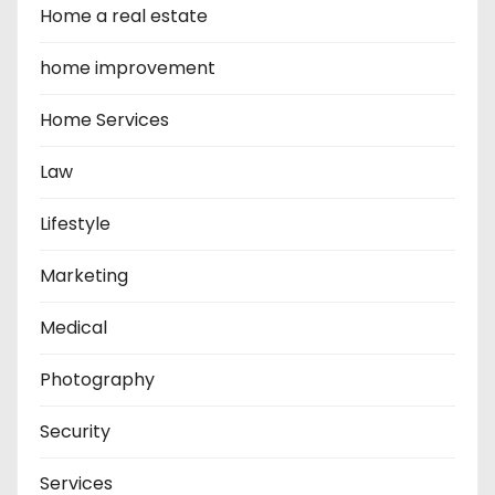
Home a real estate
home improvement
Home Services
Law
Lifestyle
Marketing
Medical
Photography
Security
Services