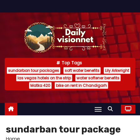
S
k
i
p
t
o
c
Top Tags
o
sundarban tour packages
soft water benefits
Lily Arkwright
n
las vegas hotels on the strip
water softener benefits
t
Matka 420
bike on rent in Chandigarh
e
n
t
sundarban tour package
Home