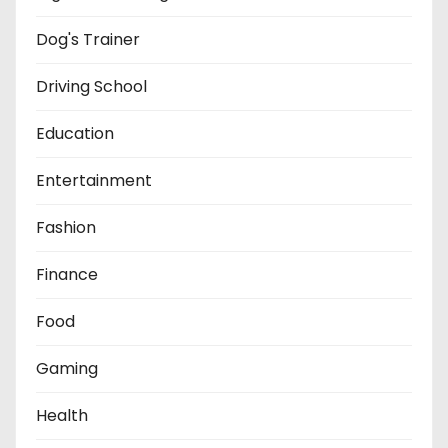
Dog's Trainer
Driving School
Education
Entertainment
Fashion
Finance
Food
Gaming
Health