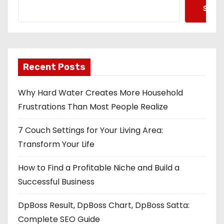
Searc
Recent Posts
Why Hard Water Creates More Household
Frustrations Than Most People Realize
7 Couch Settings for Your Living Area:
Transform Your Life
How to Find a Profitable Niche and Build a
Successful Business
DpBoss Result, DpBoss Chart, DpBoss Satta:
Complete SEO Guide