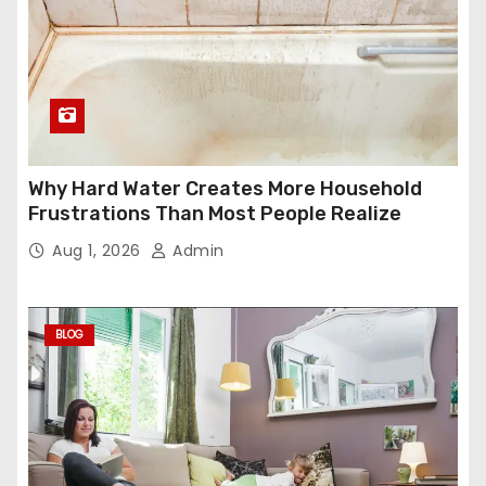
Why Hard Water Creates More Household
Frustrations Than Most People Realize
Aug 1, 2026
Admin
BLOG