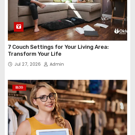
7 Couch Settings for Your Living Area:
Transform Your Life
Jul 27, 2026
Admin
BLOG