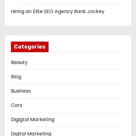
Hiring an Elite SEO Agency Rank Jockey
Categories
Beauty
Blog
Business
Cars
Digigtal Marketing
Digital Marketing