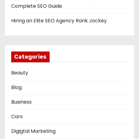
Complete SEO Guide
Hiring an Elite SEO Agency Rank Jockey
Categories
Beauty
Blog
Business
Cars
Digigtal Marketing