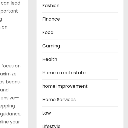
 can lead
Fashion
mportant
g
Finance
n on
Food
Gaming
Health
, focus on
Home a real estate
maximize
 as beans,
home improvement
 and
xpensive—
Home Services
repping
Law
 guidance,
line your
Lifestyle