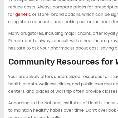
reduce costs. Always compare prices for prescriptio
for
generic
or store-brand options, which can be signi
using store discounts, and seeking out online deals fu
Many drugstores, including major chains, offer loyal
Remember to always consult with a healthcare prov
hesitate to ask your pharmacist about cost-saving o
Community Resources for 
Your area likely offers underutilized resources for sta
health events, wellness clinics, and public exercise c
centers, and places of worship often provide classes
According to the National Institutes of Health, thos
to maintain healthy habits over time. Don’t overloo
new opportunities locally.