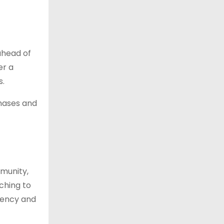
ahead of
er a
s.
hases and
mmunity,
tching to
stency and