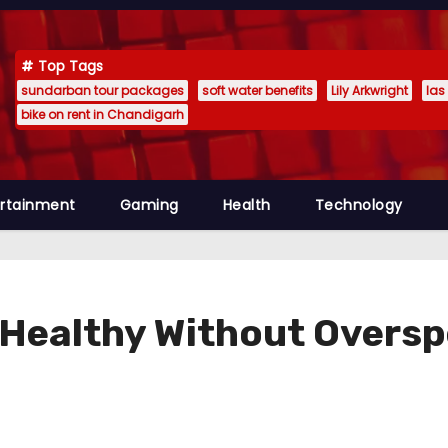
Top Tags
sundarban tour packages
soft water benefits
Lily Arkwright
las
bike on rent in Chandigarh
ertainment
Gaming
Health
Technology
 Healthy Without Overs