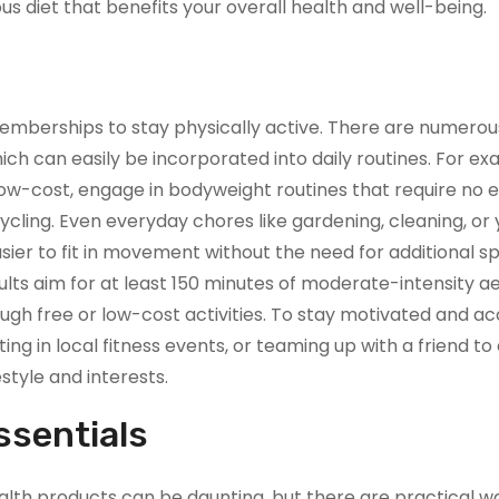
us diet that benefits your overall health and well-being.
mberships to stay physically active. There are numerou
ch can easily be incorporated into daily routines. For ex
 low-cost, engage in bodyweight routines that require no 
 cycling. Even everyday chores like gardening, cleaning, or
asier to fit in movement without the need for additional s
ts aim for at least 150 minutes of moderate-intensity a
ough free or low-cost activities. To stay motivated and a
ng in local fitness events, or teaming up with a friend to
estyle and interests.
ssentials
lth products can be daunting, but there are practical w