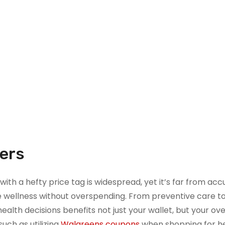
ters
with a hefty price tag is widespread, yet it’s far from acc
tize wellness without overspending. From preventive care t
alth decisions benefits not just your wallet, but your ove
such as utilizing
Walgreens coupons
when shopping for h