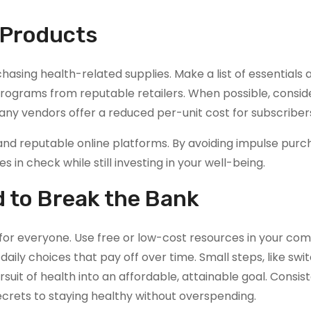
 Products
hasing health-related supplies. Make a list of essentials 
 programs from reputable retailers. When possible, consid
many vendors offer a reduced per-unit cost for subscriber
d reputable online platforms. By avoiding impulse purc
 in check while still investing in your well-being.
d to Break the Bank
e for everyone. Use free or low-cost resources in your co
aily choices that pay off over time. Small steps, like swi
suit of health into an affordable, attainable goal. Consi
crets to staying healthy without overspending.