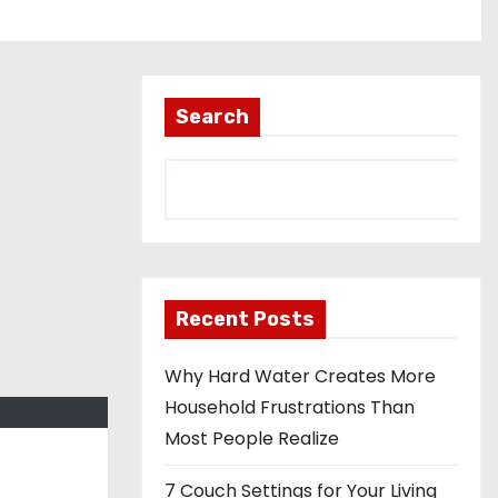
Search
Recent Posts
Why Hard Water Creates More
Household Frustrations Than
Most People Realize
7 Couch Settings for Your Living