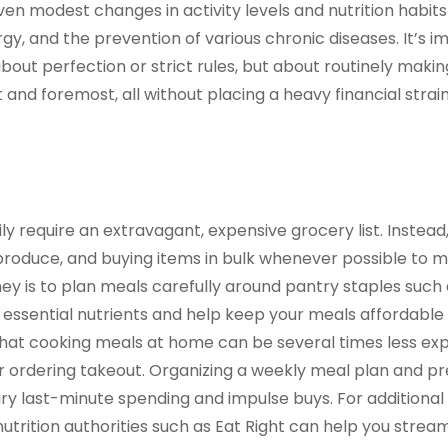
n modest changes in activity levels and nutrition habits
y, and the prevention of various chronic diseases. It’s i
bout perfection or strict rules, but about routinely makin
t and foremost, all without placing a heavy financial strai
ly require an extravagant, expensive grocery list. Instead
produce, and buying items in bulk whenever possible to 
ney is to plan meals carefully around pantry staples such
de essential nutrients and help keep your meals affordable
s that cooking meals at home can be several times less e
or ordering takeout. Organizing a weekly meal plan and p
ry last-minute spending and impulse buys. For additional
trition authorities such as Eat Right can help you stream