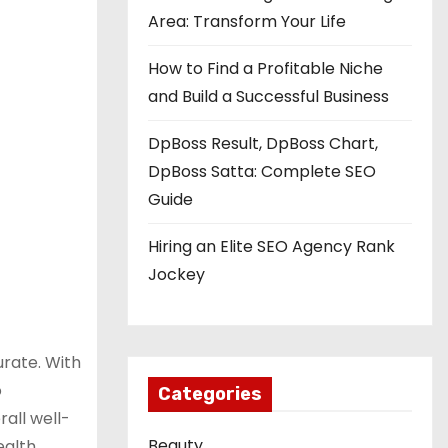
Area: Transform Your Life
How to Find a Profitable Niche
and Build a Successful Business
DpBoss Result, DpBoss Chart,
DpBoss Satta: Complete SEO
Guide
Hiring an Elite SEO Agency Rank
Jockey
urate. With
o
Categories
rall well-
Beauty
ealth