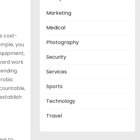
Marketing
Medical
s cost-
Photography
ample, you
equipment,
Security
 yard work
pending.
Services
erobic
Sports
ccountable,
 establish
Technology
Travel
ays to