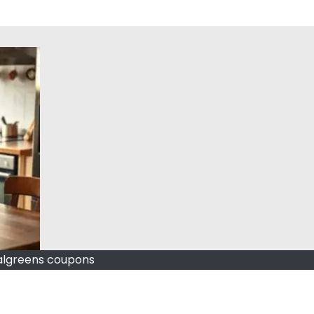
lgreens coupons