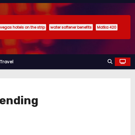
 vegas hotels on the strip
water softener benefits
Matka 420
Travel
pending