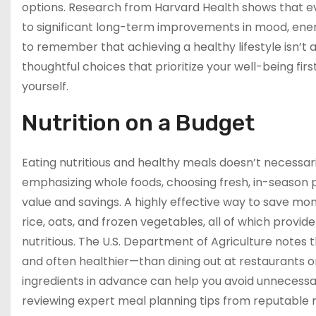
options. Research from Harvard Health shows that eve
to significant long-term improvements in mood, energ
to remember that achieving a healthy lifestyle isn’t a
thoughtful choices that prioritize your well-being firs
yourself.
Nutrition on a Budget
Eating nutritious and healthy meals doesn’t necessari
emphasizing whole foods, choosing fresh, in-season 
value and savings. A highly effective way to save mo
rice, oats, and frozen vegetables, all of which provi
nutritious. The U.S. Department of Agriculture note
and often healthier—than dining out at restaurants 
ingredients in advance can help you avoid unnecessa
reviewing expert meal planning tips from reputable nu