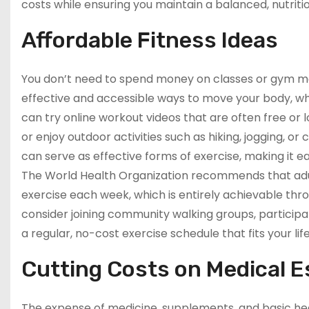
costs while ensuring you maintain a balanced, nutritio
Affordable Fitness Ideas
You don’t need to spend money on classes or gym me
effective and accessible ways to move your body, whi
can try online workout videos that are often free or
or enjoy outdoor activities such as hiking, jogging, or
can serve as effective forms of exercise, making it e
The World Health Organization recommends that adul
exercise each week, which is entirely achievable thr
consider joining community walking groups, participati
a regular, no-cost exercise schedule that fits your lif
Cutting Costs on Medical E
The expense of medicine, supplements, and basic hea