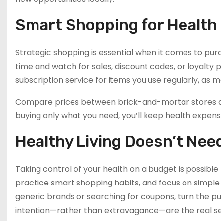
Smart Shopping for Health
Strategic shopping is essential when it comes to purc
time and watch for sales, discount codes, or loyalty
subscription service for items you use regularly, as 
Compare prices between brick-and-mortar stores an
buying only what you need, you’ll keep health expenses
Healthy Living Doesn’t Nee
Taking control of your health on a budget is possibl
practice smart shopping habits, and focus on simple d
generic brands or searching for coupons, turn the pur
intention—rather than extravagance—are the real se