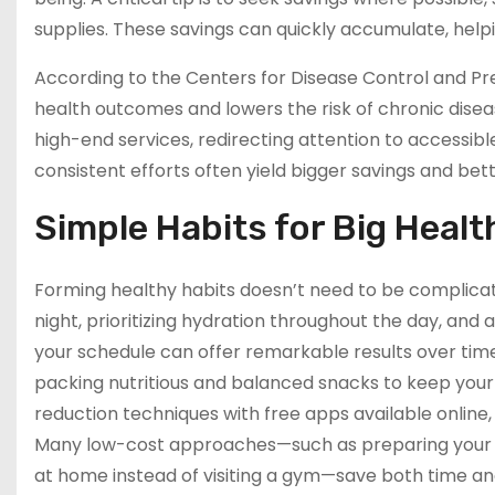
supplies. These savings can quickly accumulate, hel
According to the Centers for Disease Control and Pre
health outcomes and lowers the risk of chronic disea
high-end services, redirecting attention to accessibl
consistent efforts often yield bigger savings and bett
Simple Habits for Big Healt
Forming healthy habits doesn’t need to be complicat
night, prioritizing hydration throughout the day, and
your schedule can offer remarkable results over time.
packing nutritious and balanced snacks to keep your 
reduction techniques with free apps available online
Many low-cost approaches—such as preparing your co
at home instead of visiting a gym—save both time 