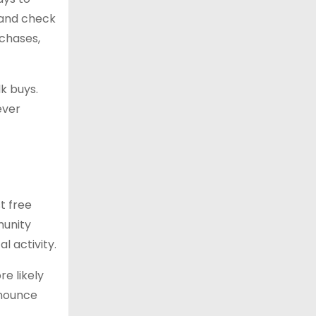
 and check
rchases,
k buys.
ever
t free
munity
l activity.
e likely
nnounce