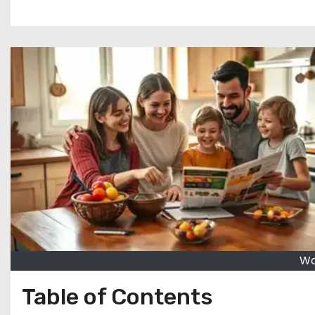
Wa
Table of Contents