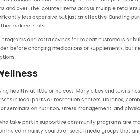
ns and over-the-counter items across multiple retailers
ficantly less expensive but just as effective. Bundling pu
rther reduce costs.
ty programs and extra savings for repeat customers or bul
ider before changing medications or supplements, but n
ptions.
Wellness
ying healthy at little or no cost. Many cities and towns hos
lasses in local parks or recreation centers. Libraries, com
 or seminars on nutrition, stress management, and physica
e who take part in supportive community programs are mor
k online community boards or social media groups that a