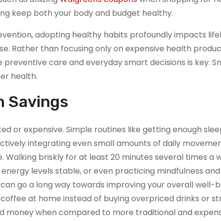
ping keep both your body and budget healthy.
vention, adopting healthy habits profoundly impacts life
se. Rather than focusing only on expensive health produc
e preventive care and everyday smart decisions is key. Sm
er health.
h Savings
ed or expensive. Simple routines like getting enough sle
 actively integrating even small amounts of daily movemen
 Walking briskly for at least 20 minutes several times a 
energy levels stable, or even practicing mindfulness and
, can go a long way towards improving your overall well-b
ffee at home instead of buying overpriced drinks or st
and money when compared to more traditional and expens