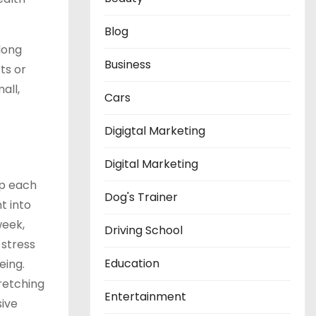
Blog
long
Business
ts or
all,
Cars
Digigtal Marketing
Digital Marketing
ep each
Dog's Trainer
t into
week,
Driving School
 stress
Education
eing.
retching
Entertainment
ive