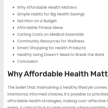
Why Affordable Health Matters
Simple Habits for Big Health Savings
Nutrition on a Budget
Affordable Fitness Ideas
Cutting Costs on Medical Essentials
Community Resources for Wellness
Smart Shopping for Health Products
Healthy Living Doesn’t Need to Break the Bank
Conclusion
Why Affordable Health Mat
The belief that maintaining a healthy lifestyle comes 
intentional, informed choices, it’s possible to priori
affordable health strategies, making cost-effective he
being. A critical tip is to seek savings where possible, 