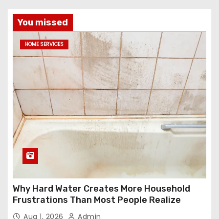
You missed
HOME SERVICES
Why Hard Water Creates More Household
Frustrations Than Most People Realize
Aug 1, 2026
Admin