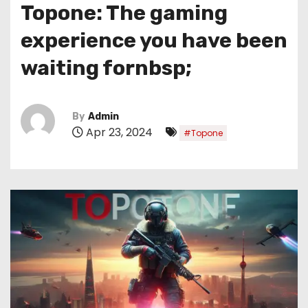
Topone: The gaming
experience you have been
waiting fornbsp;
By
Admin
Apr 23, 2024
#Topone