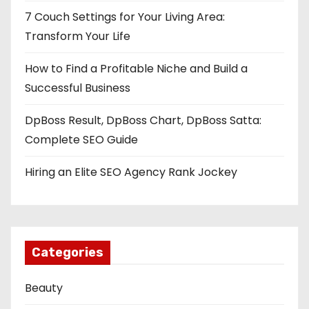
7 Couch Settings for Your Living Area:
Transform Your Life
How to Find a Profitable Niche and Build a
Successful Business
DpBoss Result, DpBoss Chart, DpBoss Satta:
Complete SEO Guide
Hiring an Elite SEO Agency Rank Jockey
Categories
Beauty