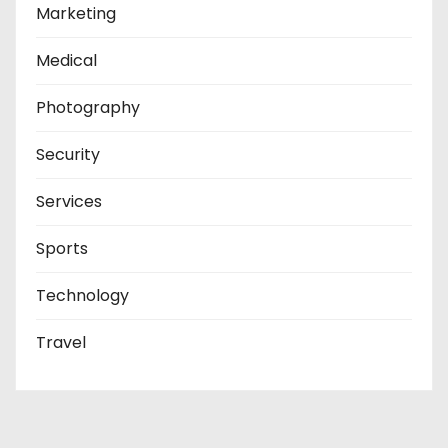
Marketing
Medical
Photography
Security
Services
Sports
Technology
Travel