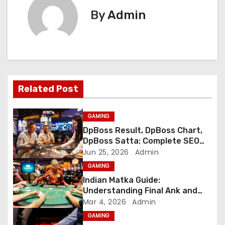
t
By
Admin
n
a
v
Related Post
i
g
GAMING
DpBoss Result, DpBoss Chart,
a
DpBoss Satta: Complete SEO
Guide
Jun 25, 2026
Admin
t
GAMING
i
Indian Matka Guide:
Understanding Final Ank and
o
Number Trends
Mar 4, 2026
Admin
GAMING
n