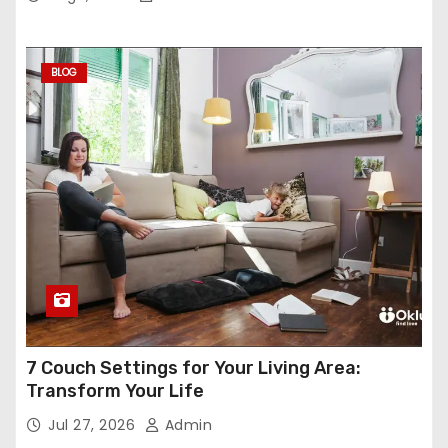
BLOG
7 Couch Settings for Your Living Area:
Transform Your Life
Jul 27, 2026
Admin