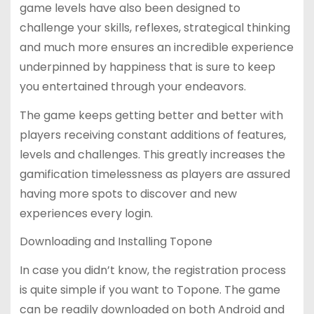
game levels have also been designed to
challenge your skills, reflexes, strategical thinking
and much more ensures an incredible experience
underpinned by happiness that is sure to keep
you entertained through your endeavors.
The game keeps getting better and better with
players receiving constant additions of features,
levels and challenges. This greatly increases the
gamification timelessness as players are assured
having more spots to discover and new
experiences every login.
Downloading and Installing Topone
In case you didn’t know, the registration process
is quite simple if you want to Topone. The game
can be readily downloaded on both Android and