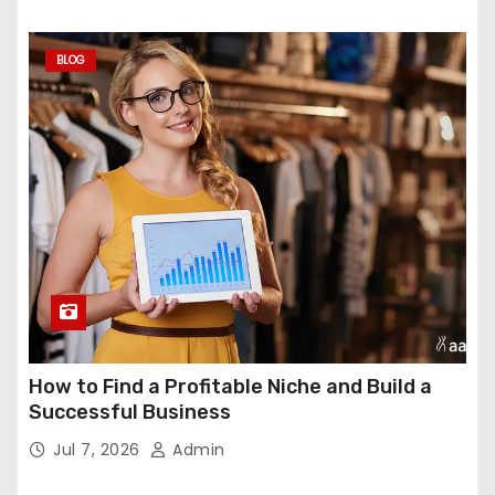
BLOG
How to Find a Profitable Niche and Build a
Successful Business
Jul 7, 2026
Admin