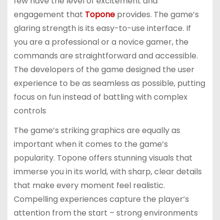
few have the level of excitement and
engagement that
Topone
provides. The game’s
glaring strength is its easy-to-use interface. If
you are a professional or a novice gamer, the
commands are straightforward and accessible.
The developers of the game designed the user
experience to be as seamless as possible, putting
focus on fun instead of battling with complex
controls
The game’s striking graphics are equally as
important when it comes to the game’s
popularity. Topone offers stunning visuals that
immerse you in its world, with sharp, clear details
that make every moment feel realistic.
Compelling experiences capture the player’s
attention from the start – strong environments