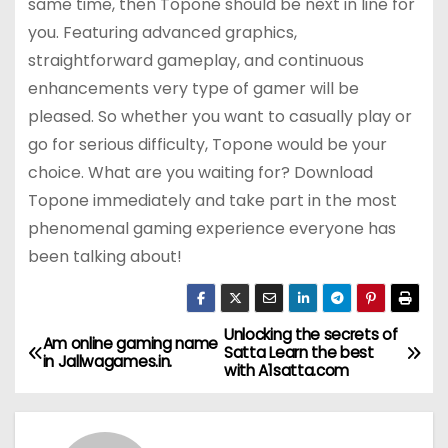
same time, then Topone should be next in line for
you. Featuring advanced graphics,
straightforward gameplay, and continuous
enhancements very type of gamer will be
pleased. So whether you want to casually play or
go for serious difficulty, Topone would be your
choice. What are you waiting for? Download
Topone immediately and take part in the most
phenomenal gaming experience everyone has
been talking about!
Unlocking the secrets of
P
Am online gaming name
Satta Learn the best
in Jallwagames.in.
with A1satta.com
o
s