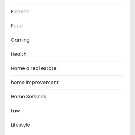
Finance
Food
Gaming
Health
Home a real estate
home improvement
Home Services
Law
Lifestyle