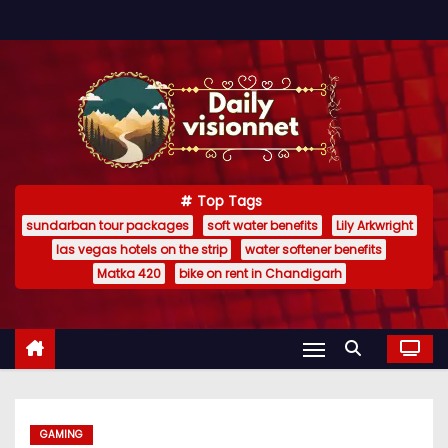
S
k
i
p
t
o
c
Top Tags
o
sundarban tour packages
soft water benefits
Lily Arkwright
n
las vegas hotels on the strip
water softener benefits
t
Matka 420
bike on rent in Chandigarh
e
n
t
GAMING