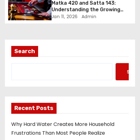
Matka 420 and Satta 143:
Understanding the Growing
Curiosity Around Online Number
Jan 11, 2026
Admin
Games
Search
Searc
Recent Posts
Why Hard Water Creates More Household
Frustrations Than Most People Realize