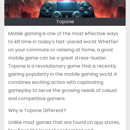
Topone
Mobile gaming is one of the most effective ways
to kill time in today’s fast-paced world. Whether
on your commute or relaxing at home, a good
mobile game can be a great stress-buster.
Topone is a revolutionary game that is recently
gaining popularity in the mobile gaming world. It
combines exciting action with captivating
gameplay to serve the growing needs of casual
and competitive gamers.
Why Is Topone Different?
Unlike most games that are found on app stores,