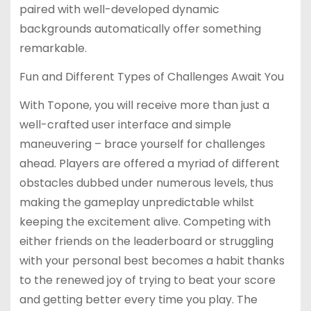
paired with well-developed dynamic
backgrounds automatically offer something
remarkable.
Fun and Different Types of Challenges Await You
With Topone, you will receive more than just a
well-crafted user interface and simple
maneuvering – brace yourself for challenges
ahead. Players are offered a myriad of different
obstacles dubbed under numerous levels, thus
making the gameplay unpredictable whilst
keeping the excitement alive. Competing with
either friends on the leaderboard or struggling
with your personal best becomes a habit thanks
to the renewed joy of trying to beat your score
and getting better every time you play. The