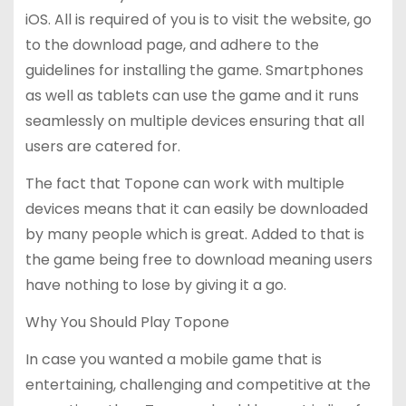
iOS. All is required of you is to visit the website, go
to the download page, and adhere to the
guidelines for installing the game. Smartphones
as well as tablets can use the game and it runs
seamlessly on multiple devices ensuring that all
users are catered for.
The fact that Topone can work with multiple
devices means that it can easily be downloaded
by many people which is great. Added to that is
the game being free to download meaning users
have nothing to lose by giving it a go.
Why You Should Play Topone
In case you wanted a mobile game that is
entertaining, challenging and competitive at the