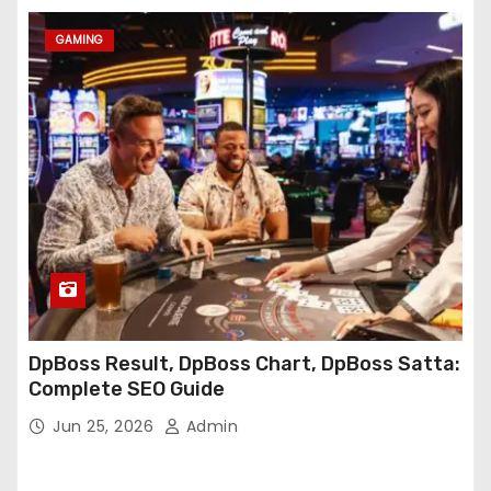
GAMING
DpBoss Result, DpBoss Chart, DpBoss Satta:
Complete SEO Guide
Jun 25, 2026
Admin