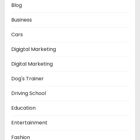
Blog
Business
Cars
Digigtal Marketing
Digital Marketing
Dog's Trainer
Driving School
Education
Entertainment
Fashion