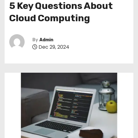
5 Key Questions About
Cloud Computing
By
Admin
Dec 29, 2024