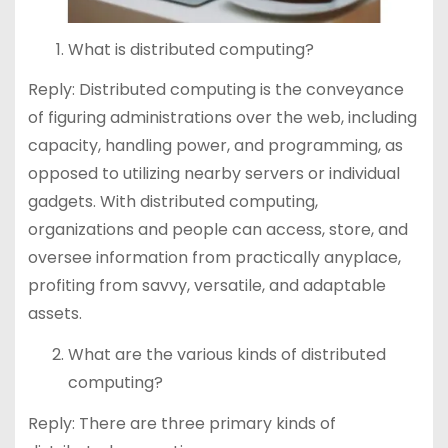
What is distributed computing?
Reply: Distributed computing is the conveyance
of figuring administrations over the web, including
capacity, handling power, and programming, as
opposed to utilizing nearby servers or individual
gadgets. With distributed computing,
organizations and people can access, store, and
oversee information from practically anyplace,
profiting from savvy, versatile, and adaptable
assets.
What are the various kinds of distributed
computing?
Reply: There are three primary kinds of