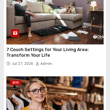
7 Couch Settings for Your Living Area:
Transform Your Life
Jul 27, 2026
Admin
BLOG