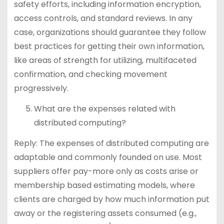
safety efforts, including information encryption,
access controls, and standard reviews. In any
case, organizations should guarantee they follow
best practices for getting their own information,
like areas of strength for utilizing, multifaceted
confirmation, and checking movement
progressively.
What are the expenses related with
distributed computing?
Reply: The expenses of distributed computing are
adaptable and commonly founded on use. Most
suppliers offer pay-more only as costs arise or
membership based estimating models, where
clients are charged by how much information put
away or the registering assets consumed (e.g.,