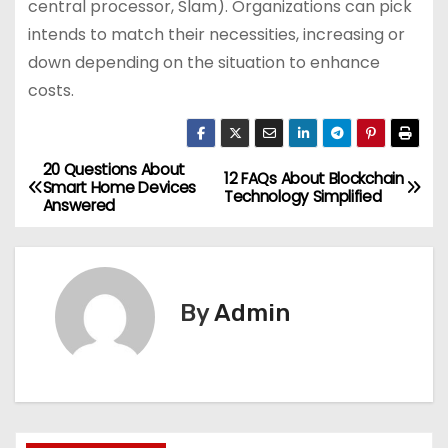
central processor, Slam). Organizations can pick
intends to match their necessities, increasing or
down depending on the situation to enhance
costs.
20 Questions About
P
12 FAQs About Blockchain
Smart Home Devices
Technology Simplified
Answered
o
s
t
By
Admin
n
a
v