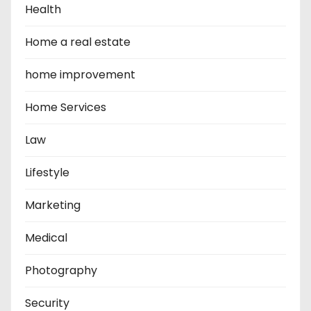
Health
Home a real estate
home improvement
Home Services
Law
Lifestyle
Marketing
Medical
Photography
Security