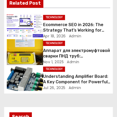
Related Post
i
g
TECHNOLOGY
Ecommerce SEO in 2026: The
a
Strategy That’s Working for
Online Stores That Can’t Afford
Apr 18, 2026
Admin
t
to Guess
TECHNOLOGY
i
Аппарат для электромуфтовой
сварки ПНД труб:
o
аккуратность и протоколы
Nov 1, 2025
Admin
TECHNOLOGY
n
Understanding Amplifier Board:
A Key Component for Powerful
Audio Performance
Jul 26, 2025
Admin
Search