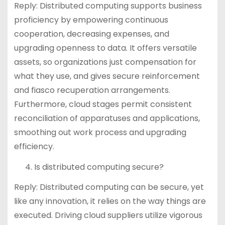
Reply: Distributed computing supports business
proficiency by empowering continuous
cooperation, decreasing expenses, and
upgrading openness to data. It offers versatile
assets, so organizations just compensation for
what they use, and gives secure reinforcement
and fiasco recuperation arrangements.
Furthermore, cloud stages permit consistent
reconciliation of apparatuses and applications,
smoothing out work process and upgrading
efficiency.
Is distributed computing secure?
Reply: Distributed computing can be secure, yet
like any innovation, it relies on the way things are
executed. Driving cloud suppliers utilize vigorous