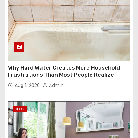
Why Hard Water Creates More Household
Frustrations Than Most People Realize
Aug 1, 2026
Admin
BLOG