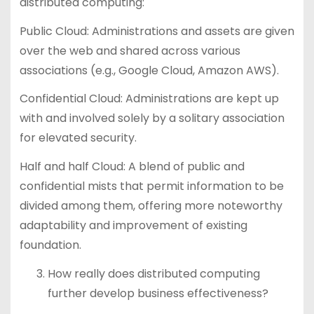
distributed computing:
Public Cloud: Administrations and assets are given
over the web and shared across various
associations (e.g., Google Cloud, Amazon AWS).
Confidential Cloud: Administrations are kept up
with and involved solely by a solitary association
for elevated security.
Half and half Cloud: A blend of public and
confidential mists that permit information to be
divided among them, offering more noteworthy
adaptability and improvement of existing
foundation.
How really does distributed computing
further develop business effectiveness?