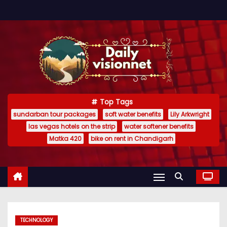
S
k
i
p
t
o
c
Top Tags
o
sundarban tour packages
soft water benefits
Lily Arkwright
n
las vegas hotels on the strip
water softener benefits
t
Matka 420
bike on rent in Chandigarh
e
n
t
TECHNOLOGY