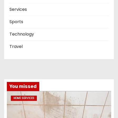
Services
Sports
Technology
Travel
You missed
HOME SERVICES