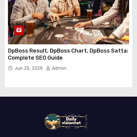
DpBoss Result, DpBoss Chart, DpBoss Satta:
Complete SEO Guide
Jun 25, 2026
Admin