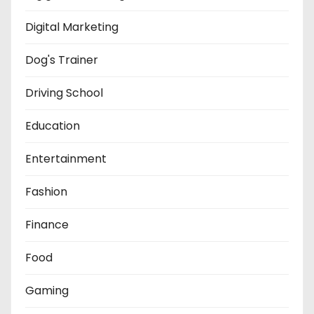
Digital Marketing
Dog's Trainer
Driving School
Education
Entertainment
Fashion
Finance
Food
Gaming