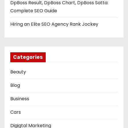
DpBoss Result, DpBoss Chart, DpBoss Satta:
Complete SEO Guide
Hiring an Elite SEO Agency Rank Jockey
Categories
Beauty
Blog
Business
Cars
Digigtal Marketing