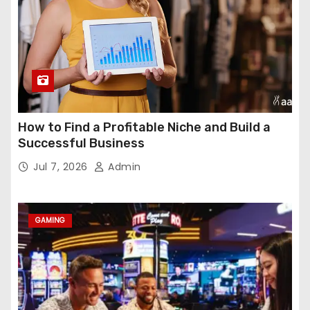
How to Find a Profitable Niche and Build a
Successful Business
Jul 7, 2026
Admin
GAMING