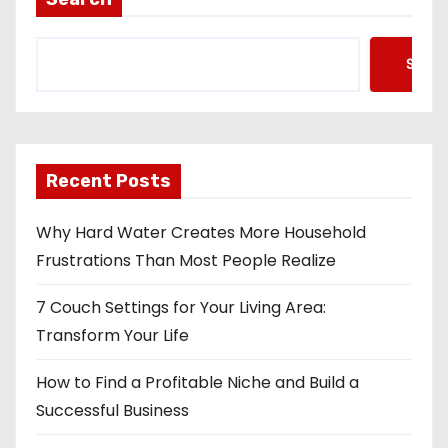
Searc
Recent Posts
Why Hard Water Creates More Household
Frustrations Than Most People Realize
7 Couch Settings for Your Living Area:
Transform Your Life
How to Find a Profitable Niche and Build a
Successful Business