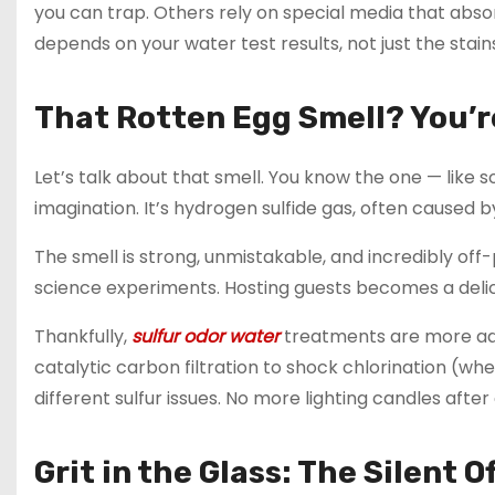
you can trap. Others rely on special media that absor
depends on your water test results, not just the stain
That Rotten Egg Smell? You’r
Let’s talk about that smell. You know the one — like 
imagination. It’s hydrogen sulfide gas, often caused b
The smell is strong, unmistakable, and incredibly off-
science experiments. Hosting guests becomes a delic
Thankfully,
sulfur odor water
treatments are more adv
catalytic carbon filtration to shock chlorination (when
different sulfur issues. No more lighting candles afte
Grit in the Glass: The Silent 