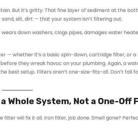
ain. But it’s gritty. That fine layer of sediment at the bo
sand, silt, dirt — that your system isn’t filtering out.
t wears down washers, clogs pipes, damages water heate
lter — whether it’s a basic spin-down, cartridge filter, or a
before they wreak havoc on your plumbing. Again, a wate
he best setup. Filters aren’t one-size-fits-all. Don’t fall f
s a Whole System, Not a One-Off 
lter will fix it all. Iron filter, job done. Smell gone? Perf