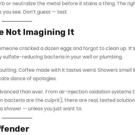
b or neutralize the metal before it stains a thing. The ri
s you see. Don’t guess — test.
e Not Imagining It
someone cracked a dozen eggs and forgot to clean up. It’
y sulfate-reducing bacteria in your well or plumbing.
putting. Coffee made with it tastes weird. Showers smell l
ate dance of apologies.
anced than ever. From air-injection oxidation systems 
 bacteria are the culprit), there are real, tested solution
r a shower — unless you just want to.
Offender