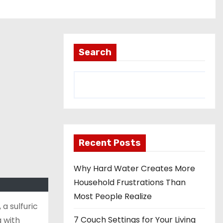
Search
Recent Posts
Why Hard Water Creates More
Household Frustrations Than
Most People Realize
 a sulfuric
7 Couch Settings for Your Living
a with