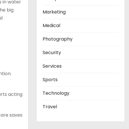
s in water
the big
Marketing
al
Medical
Photography
Security
Services
ntion.
Sports
Technology
arts acting
Travel
 care saves