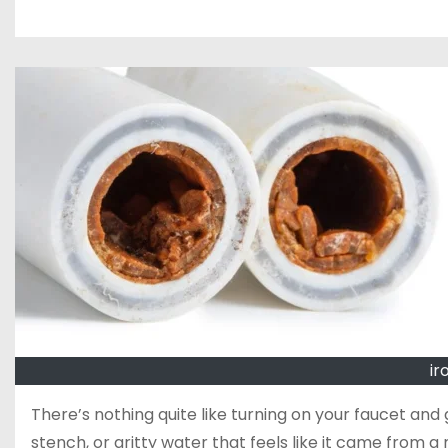
ir
There’s nothing quite like turning on your faucet and g
stench, or gritty water that feels like it came from a m