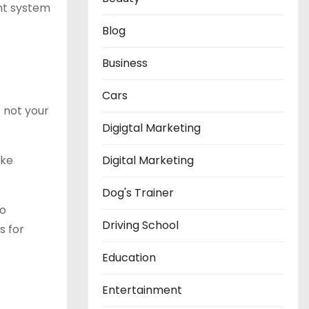
ght system
Blog
Business
Cars
s not your
Digigtal Marketing
ike
Digital Marketing
Dog's Trainer
to
Driving School
s for
Education
Entertainment