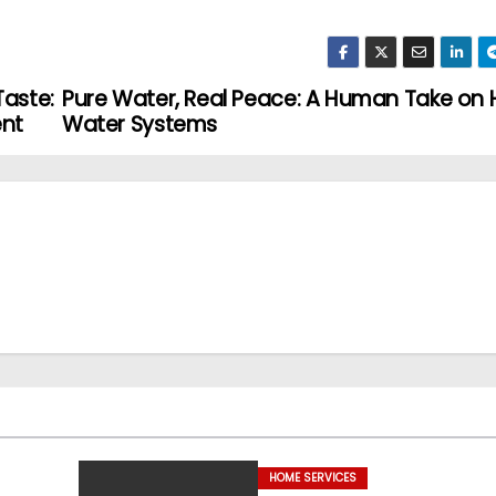
Taste:
Pure Water, Real Peace: A Human Take on
ent
Water Systems
HOME SERVICES