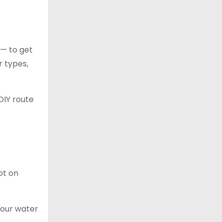
 — to get
r types,
DIY route
ot on
your water