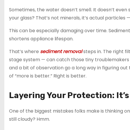
Sometimes, the water doesn’t smell. It doesn’t even st
your glass? That’s not minerals, it’s actual particles — 
This can be especially damaging over time. Sedimen
shortens appliance lifespan.
That’s where
sediment removal
steps in. The right fi
stage system — can catch those tiny troublemakers 
and a bit of observation go a long way in figuring out t
of “more is better.” Right is better.
Layering Your Protection: It’
One of the biggest mistakes folks make is thinking one fi
still cloudy? Hmm.