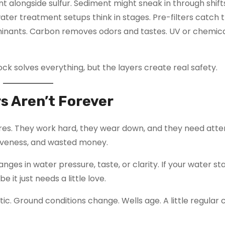
t alongside sulfur. Sediment might sneak in through shift
water treatment setups think in stages. Pre-filters catch 
ntaminants. Carbon removes odors and tastes. UV or chemic
e lock solves everything, but the layers create real safety.
s Aren’t Forever
tires. They work hard, they wear down, and they need atte
tiveness, and wasted money.
es in water pressure, taste, or clarity. If your water st
it just needs a little love.
tic. Ground conditions change. Wells age. A little regular