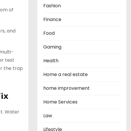
Fashion
ttom of
Finance
rs, and
Food
Gaming
 multi-
r test
Health
or the trap
Home a real estate
home improvement
Fix
Home Services
ect. Water
Law
Lifestyle