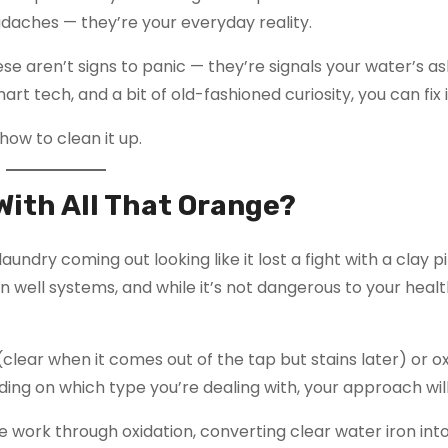
eadaches — they’re your everyday reality.
ese aren’t signs to panic — they’re signals your water’s as
art tech, and a bit of old-fashioned curiosity, you can fix i
how to clean it up.
With All That Orange?
laundry coming out looking like it lost a fight with a clay p
n well systems, and while it’s not dangerous to your health,
(clear when it comes out of the tap but stains later) or o
ding on which type you’re dealing with, your approach will
 work through oxidation, converting clear water iron into