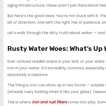
aging infrastructure, these aren’t just theoretical h
But here’s the good news: You’re not stuck with it. Th
bit of attention. And with the right mix of patience, sm
Let’s walk through the dirty truth about water — and 
Rusty Water Woes: What’s Up 
Ever noticed reddish stains in your sink, or your white 
iron in your water. It’s incredibly common, especially i
absolutely a nuisance.
The thing is, iron can show up in two forms — soluble 
(already rusty looking when it hits your glass). Depen
This is where
iron and rust filters
come into play. Some