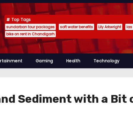
Top Tags
sundarban tour packages
soft water benefits
Lily Arkwright
las
bike on rent in Chandigarh
ertainment
Gaming
Health
Technology
 and Sediment with a Bi