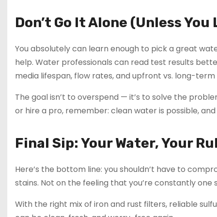
Don’t Go It Alone (Unless Yo
You absolutely can learn enough to pick a great wate
help. Water professionals can read test results bette
media lifespan, flow rates, and upfront vs. long-term 
The goal isn’t to overspend — it’s to solve the probl
or hire a pro, remember: clean water is possible, and i
Final Sip: Your Water, Your Ru
Here’s the bottom line: you shouldn’t have to compro
stains. Not on the feeling that you’re constantly one 
With the right mix of iron and rust filters, reliable 