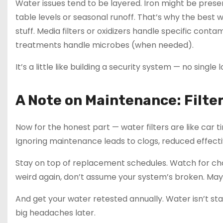
Water issues tend to be layered. Iron might be presen
table levels or seasonal runoff. That’s why the best 
stuff. Media filters or oxidizers handle specific co
treatments handle microbes (when needed).
It’s a little like building a security system — no singl
A Note on Maintenance: Filter
Now for the honest part — water filters are like car 
Ignoring maintenance leads to clogs, reduced effec
Stay on top of replacement schedules. Watch for chang
weird again, don’t assume your system’s broken. Maybe 
And get your water retested annually. Water isn’t sta
big headaches later.