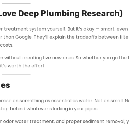
u Love Deep Plumbing Research)
r treatment system yourself. But it’s okay — smart, even
r than Google. They’ll explain the tradeoffs between filte
costs.
em without creating five new ones. So whether you go the 
t’s worth the effort.
les
mise on something as essential as water. Not on smell. N
step behind whatever’s lurking in your pipes.
sulfur odor water treatment, and proper sediment removal, 