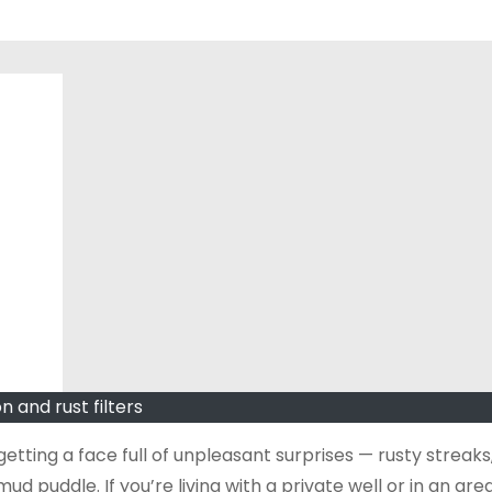
on and rust filters
etting a face full of unpleasant surprises — rusty streaks,
ud puddle. If you’re living with a private well or in an are