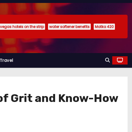
 vegas hotels on the strip
water softener benefits
Matka 420
Travel
t of Grit and Know-How