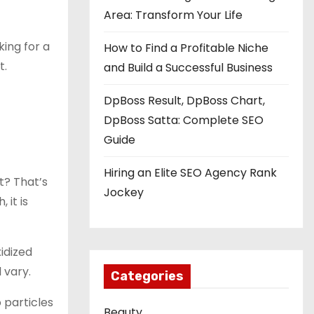
Area: Transform Your Life
king for a
How to Find a Profitable Niche
t.
and Build a Successful Business
DpBoss Result, DpBoss Chart,
DpBoss Satta: Complete SEO
Guide
Hiring an Elite SEO Agency Rank
it? That’s
Jockey
 it is
xidized
 vary.
Categories
 particles
Beauty