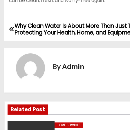
can be clean, fresh, and worry-free again.
Why Clean Water Is About More Than Just 
P
Protecting Your Health, Home, and Equipm
o
s
t
By
Admin
n
a
v
Related Post
i
g
HOME SERVICES