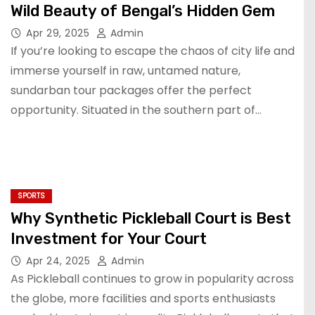
Wild Beauty of Bengal’s Hidden Gem
Apr 29, 2025
Admin
If you’re looking to escape the chaos of city life and
immerse yourself in raw, untamed nature,
sundarban tour packages offer the perfect
opportunity. Situated in the southern part of…
SPORTS
Why Synthetic Pickleball Court is Best
Investment for Your Court
Apr 24, 2025
Admin
As Pickleball continues to grow in popularity across
the globe, more facilities and sports enthusiasts