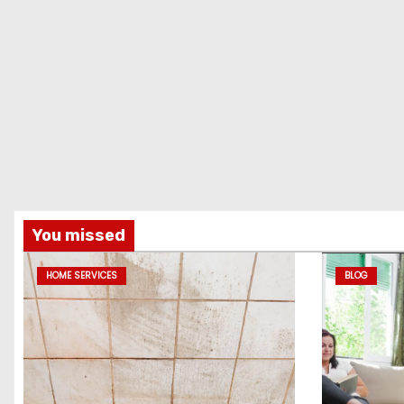
You missed
HOME SERVICES
BLOG