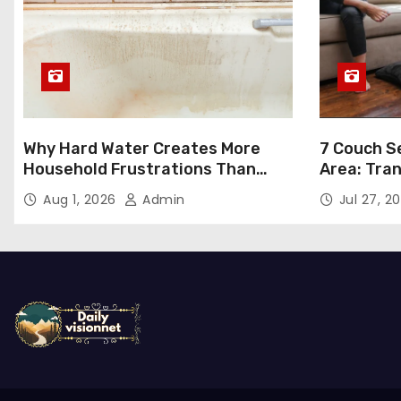
Why Hard Water Creates More
7 Couch Se
Household Frustrations Than
Area: Tra
Most People Realize
Aug 1, 2026
Admin
Jul 27, 2