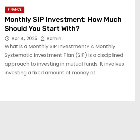
FINANCE
Monthly SIP Investment: How Much
Should You Start With?
Apr 4, 2025
Admin
What is a Monthly SIP Investment? A Monthly
Systematic Investment Plan (SIP) is a disciplined
approach to investing in mutual funds. It involves
investing a fixed amount of money at…