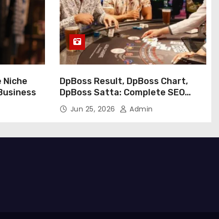
e Niche
DpBoss Result, DpBoss Chart,
 Business
DpBoss Satta: Complete SEO
Guide
Jun 25, 2026
Admin