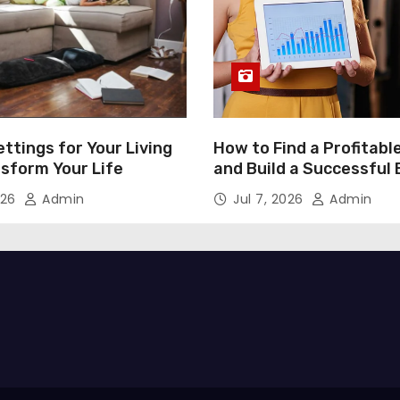
ttings for Your Living
How to Find a Profitabl
nsform Your Life
and Build a Successful
026
Admin
Jul 7, 2026
Admin