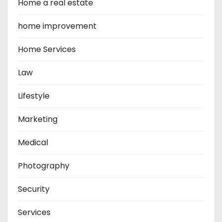
Home a real estate
home improvement
Home Services
Law
Lifestyle
Marketing
Medical
Photography
Security
Services