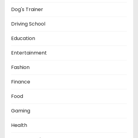
Dog's Trainer
Driving School
Education
Entertainment
Fashion
Finance
Food
Gaming
Health