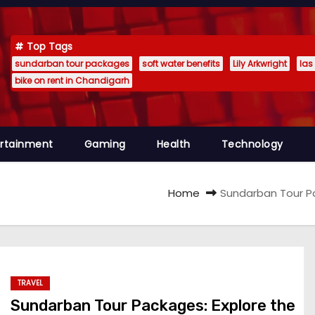
Top Tags
sundarban tour packages
soft water benefits
Lily Arkwright
las
bike on rent in Chandigarh
ertainment
Gaming
Health
Technology
Home
Sundarban Tour Pa
TRAVEL
Sundarban Tour Packages: Explore the