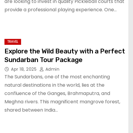
are looking to invest in quality Pickleball courts that
provide a professional playing experience. One…
TRAVEL
Explore the Wild Beauty with a Perfect
Sundarban Tour Package
Apr 18, 2025
Admin
The Sundarbans, one of the most enchanting
natural destinations in the world, lies at the
confluence of the Ganges, Brahmaputra, and
Meghna rivers. This magnificent mangrove forest,
shared between India…