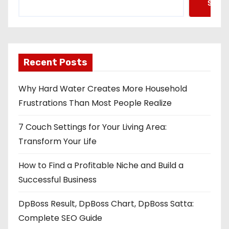
Searc
Recent Posts
Why Hard Water Creates More Household
Frustrations Than Most People Realize
7 Couch Settings for Your Living Area:
Transform Your Life
How to Find a Profitable Niche and Build a
Successful Business
DpBoss Result, DpBoss Chart, DpBoss Satta:
Complete SEO Guide