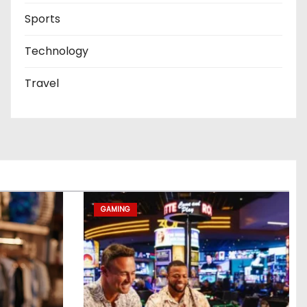
Sports
Technology
Travel
GAMING