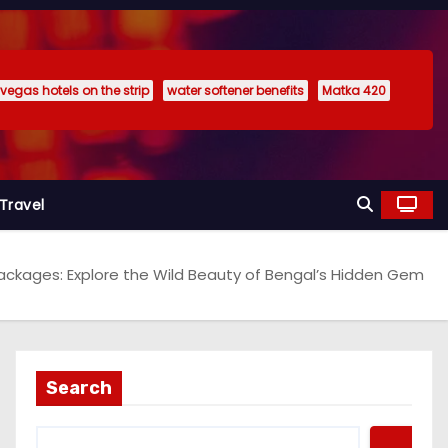
 vegas hotels on the strip
water softener benefits
Matka 420
Travel
ckages: Explore the Wild Beauty of Bengal’s Hidden Gem
Search