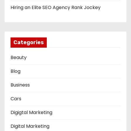
Hiring an Elite SEO Agency Rank Jockey
Categories
Beauty
Blog
Business
Cars
Digigtal Marketing
Digital Marketing