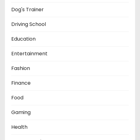
Dog's Trainer
Driving School
Education
Entertainment
Fashion
Finance
Food
Gaming
Health