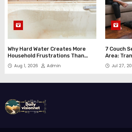
Why Hard Water Creates More
7 Couch Se
Household Frustrations Than
Area: Tra
Most People Realize
Aug 1, 2026
Admin
Jul 27, 2