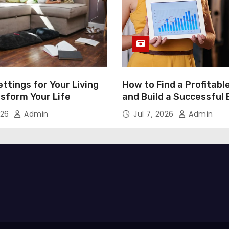
ttings for Your Living
How to Find a Profitabl
nsform Your Life
and Build a Successful
026
Admin
Jul 7, 2026
Admin