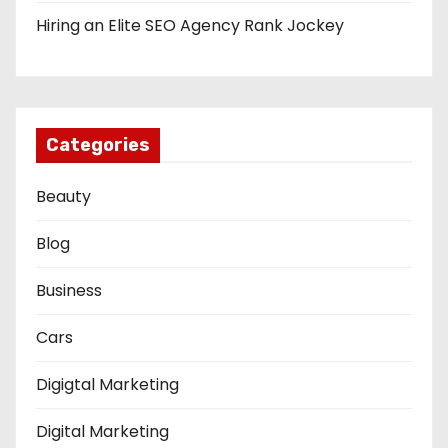
Hiring an Elite SEO Agency Rank Jockey
Categories
Beauty
Blog
Business
Cars
Digigtal Marketing
Digital Marketing