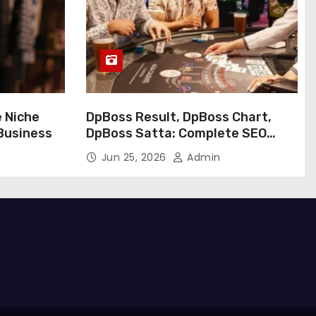
e Niche
DpBoss Result, DpBoss Chart,
 Business
DpBoss Satta: Complete SEO
Guide
Jun 25, 2026
Admin