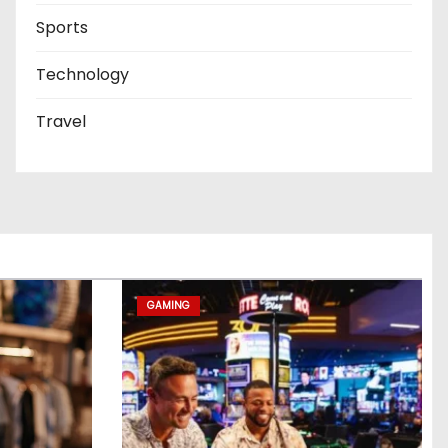
Sports
Technology
Travel
GAMING