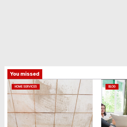
You missed
HOME SERVICES
BLOG