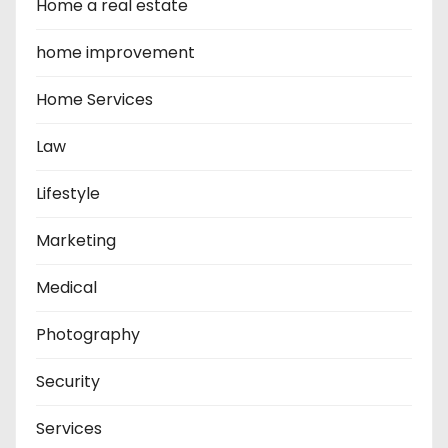
Home a real estate
home improvement
Home Services
Law
Lifestyle
Marketing
Medical
Photography
Security
Services