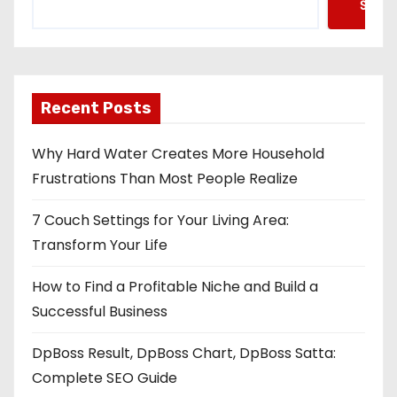
Searc
Recent Posts
Why Hard Water Creates More Household
Frustrations Than Most People Realize
7 Couch Settings for Your Living Area:
Transform Your Life
How to Find a Profitable Niche and Build a
Successful Business
DpBoss Result, DpBoss Chart, DpBoss Satta:
Complete SEO Guide