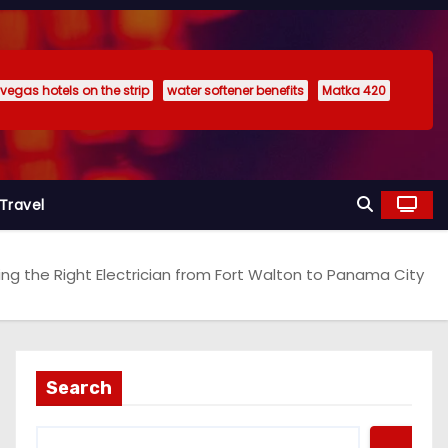
 vegas hotels on the strip
water softener benefits
Matka 420
Travel
ing the Right Electrician from Fort Walton to Panama City
Search