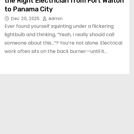
the Right Electrician from Fort Walton
to Panama City
Dec 20, 2025
Admin
Ever found yourself squinting under a flickering
lightbulb and thinking, “Yeah, I really should call
someone about this…”? You’re not alone. Electrical
work often sits on the back burner—until it…