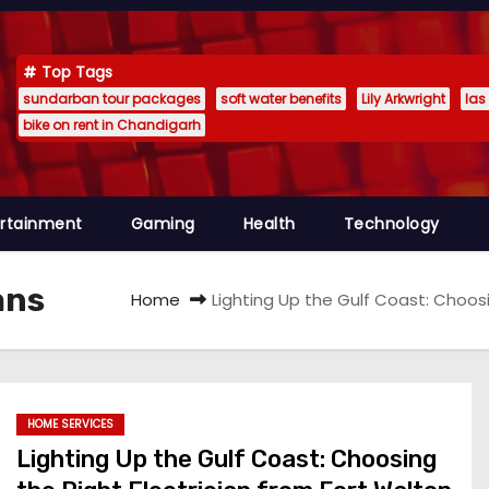
Top Tags
sundarban tour packages
soft water benefits
Lily Arkwright
las
bike on rent in Chandigarh
ertainment
Gaming
Health
Technology
ans
Home
Lighting Up the Gulf Coast: Choos
HOME SERVICES
Lighting Up the Gulf Coast: Choosing