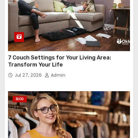
7 Couch Settings for Your Living Area:
Transform Your Life
Jul 27, 2026
Admin
BLOG