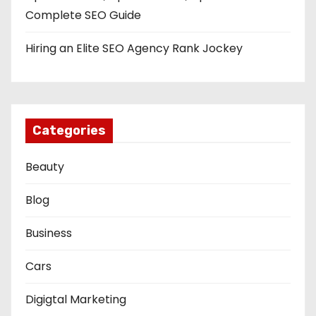
Complete SEO Guide
Hiring an Elite SEO Agency Rank Jockey
Categories
Beauty
Blog
Business
Cars
Digigtal Marketing