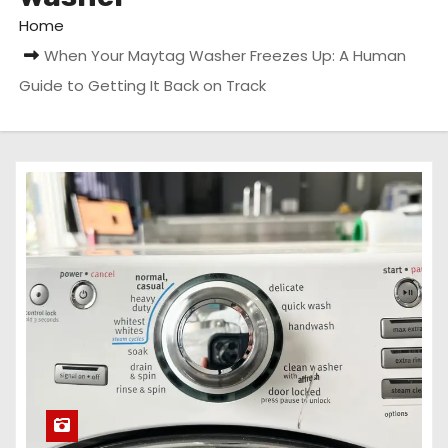
Home
When Your Maytag Washer Freezes Up: A Human
Guide to Getting It Back on Track