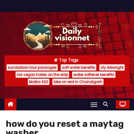
S
k
i
p
t
o
c
Top Tags
o
sundarban tour packages
soft water benefits
Lily Arkwright
n
las vegas hotels on the strip
water softener benefits
t
Matka 420
bike on rent in Chandigarh
e
n
t
how do you reset a maytag
washer