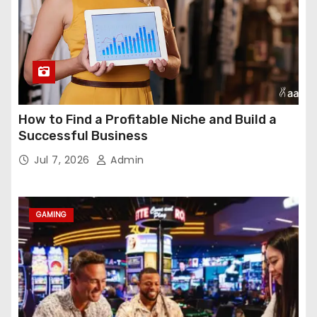
How to Find a Profitable Niche and Build a
Successful Business
Jul 7, 2026
Admin
GAMING