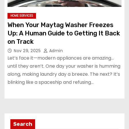
HOME SERVICES
When Your Maytag Washer Freezes
Up: A Human Guide to Getting It Back
on Track
Nov 29, 2025
Admin
Let’s face it—modern appliances are amazing…
until they aren’t. One day your washer is humming
along, making laundry day a breeze. The next? It’s
blinking like a spaceship and refusing…
Search