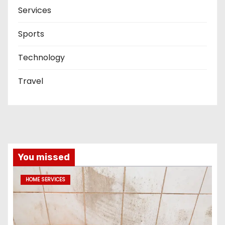
Services
Sports
Technology
Travel
You missed
HOME SERVICES