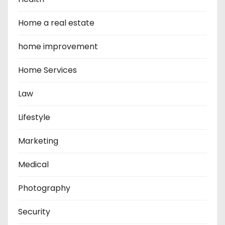
Home a real estate
home improvement
Home Services
Law
Lifestyle
Marketing
Medical
Photography
Security