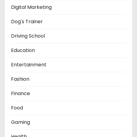
Digital Marketing
Dog's Trainer
Driving School
Education
Entertainment
Fashion
Finance
Food
Gaming
Health