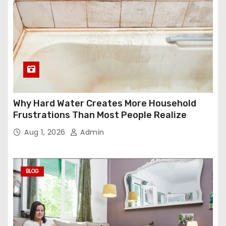
Why Hard Water Creates More Household
Frustrations Than Most People Realize
Aug 1, 2026
Admin
BLOG