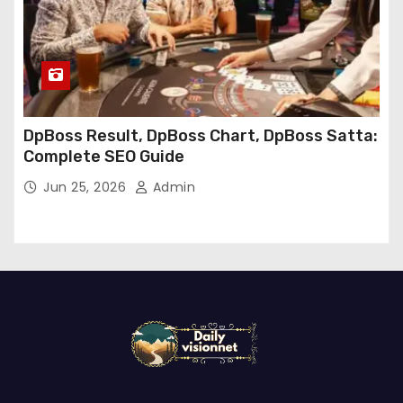
DpBoss Result, DpBoss Chart, DpBoss Satta:
Complete SEO Guide
Jun 25, 2026
Admin