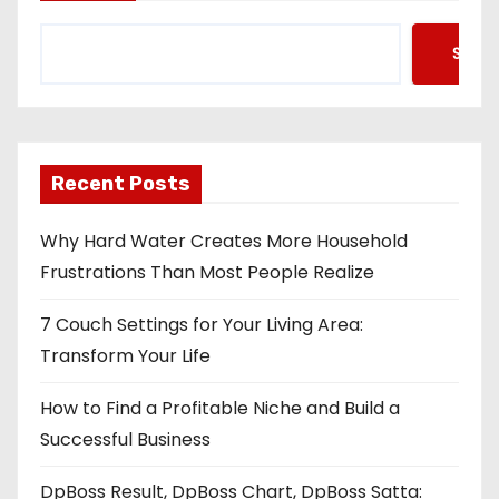
Searc
Recent Posts
Why Hard Water Creates More Household
Frustrations Than Most People Realize
7 Couch Settings for Your Living Area:
Transform Your Life
How to Find a Profitable Niche and Build a
Successful Business
DpBoss Result, DpBoss Chart, DpBoss Satta: