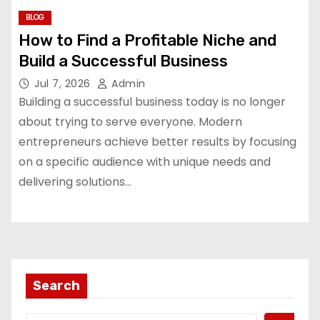
BLOG
How to Find a Profitable Niche and
Build a Successful Business
Jul 7, 2026
Admin
Building a successful business today is no longer
about trying to serve everyone. Modern
entrepreneurs achieve better results by focusing
on a specific audience with unique needs and
delivering solutions…
Search