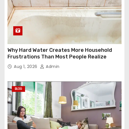
Why Hard Water Creates More Household
Frustrations Than Most People Realize
Aug 1, 2026
Admin
BLOG