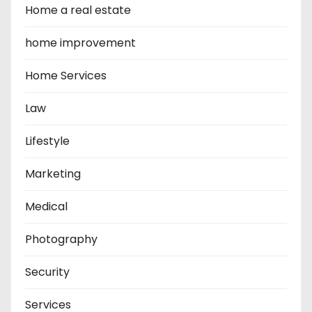
Home a real estate
home improvement
Home Services
Law
Lifestyle
Marketing
Medical
Photography
Security
Services