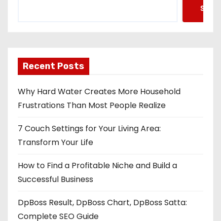
Searc
Recent Posts
Why Hard Water Creates More Household
Frustrations Than Most People Realize
7 Couch Settings for Your Living Area:
Transform Your Life
How to Find a Profitable Niche and Build a
Successful Business
DpBoss Result, DpBoss Chart, DpBoss Satta:
Complete SEO Guide