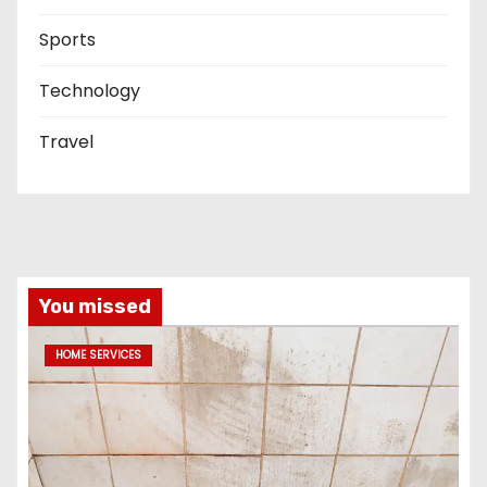
Sports
Technology
Travel
You missed
HOME SERVICES