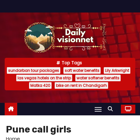
S
k
i
p
t
o
c
Top Tags
o
sundarban tour packages
soft water benefits
Lily Arkwright
n
las vegas hotels on the strip
water softener benefits
t
Matka 420
bike on rent in Chandigarh
e
n
t
Pune call girls
Home