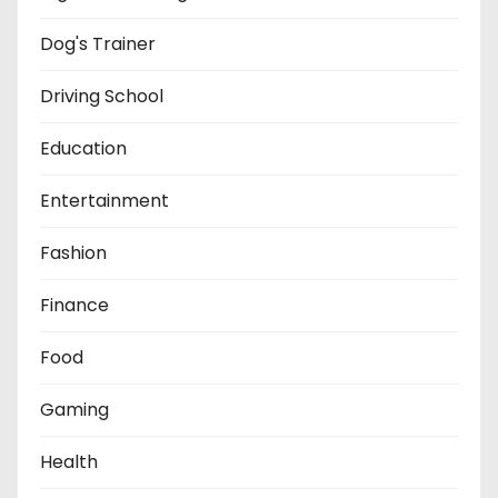
Dog's Trainer
Driving School
Education
Entertainment
Fashion
Finance
Food
Gaming
Health