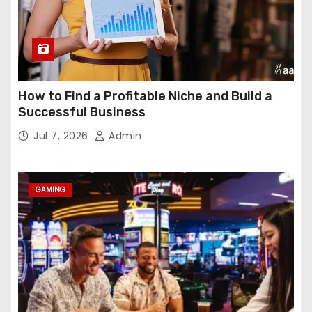
How to Find a Profitable Niche and Build a
Successful Business
Jul 7, 2026
Admin
GAMING