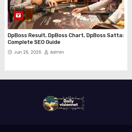
DpBoss Result, DpBoss Chart, DpBoss Satta:
Complete SEO Guide
Jun 25, 2026
Admin