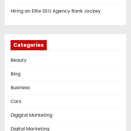
Hiring an Elite SEO Agency Rank Jockey
Categories
Beauty
Blog
Business
Cars
Digigtal Marketing
Digital Marketing