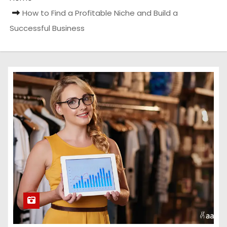
How to Find a Profitable Niche and Build a
Successful Business