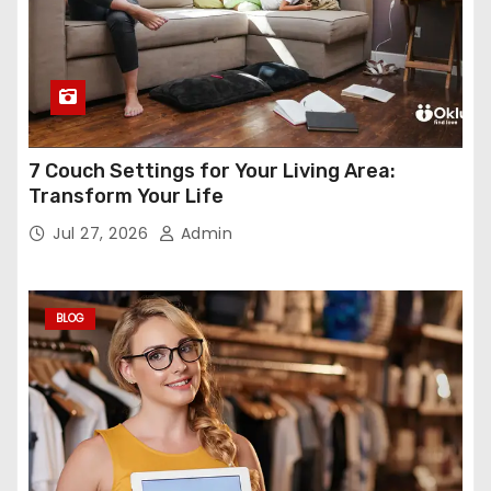
7 Couch Settings for Your Living Area:
Transform Your Life
Jul 27, 2026
Admin
BLOG