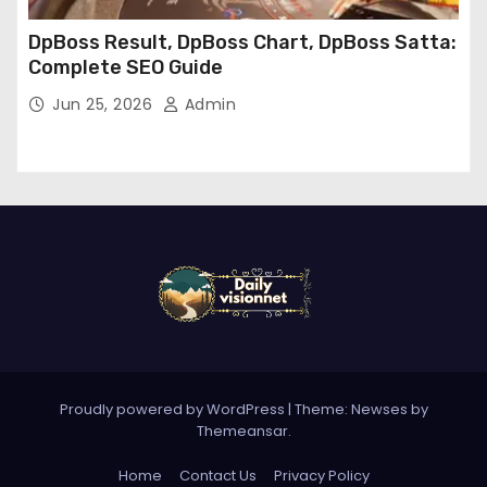
DpBoss Result, DpBoss Chart, DpBoss Satta:
Complete SEO Guide
Jun 25, 2026
Admin
Proudly powered by WordPress
|
Theme: Newses by
Themeansar
.
Home
Contact Us
Privacy Policy