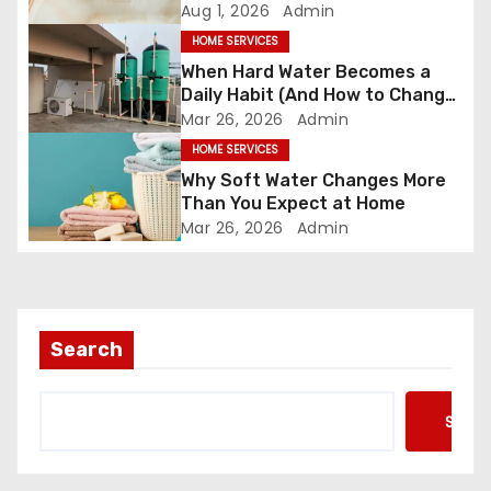
t
Most People Realize
Aug 1, 2026
Admin
HOME SERVICES
i
When Hard Water Becomes a
o
Daily Habit (And How to Change
It)
Mar 26, 2026
Admin
n
HOME SERVICES
Why Soft Water Changes More
Than You Expect at Home
Mar 26, 2026
Admin
Search
Searc