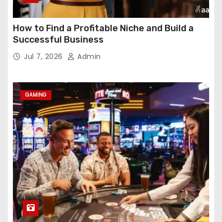
How to Find a Profitable Niche and Build a
Successful Business
Jul 7, 2026
Admin
GAMING