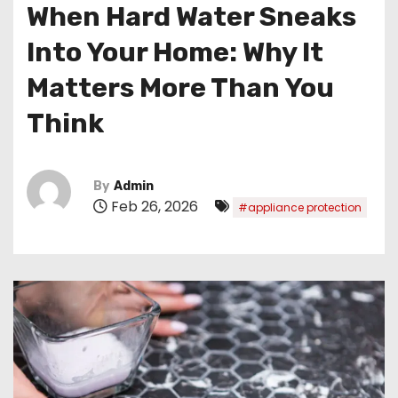
When Hard Water Sneaks
Into Your Home: Why It
Matters More Than You
Think
By
Admin
Feb 26, 2026
#appliance protection