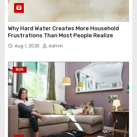
Why Hard Water Creates More Household
Frustrations Than Most People Realize
Aug 1, 2026
Admin
BLOG