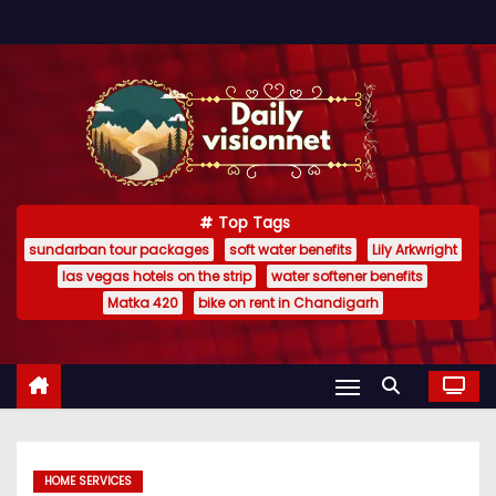
S
k
i
p
t
o
c
Top Tags
o
sundarban tour packages
soft water benefits
Lily Arkwright
n
las vegas hotels on the strip
water softener benefits
t
Matka 420
bike on rent in Chandigarh
e
n
t
HOME SERVICES