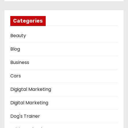
Categories
Beauty
Blog
Business
Cars
Digigtal Marketing
Digital Marketing
Dog's Trainer