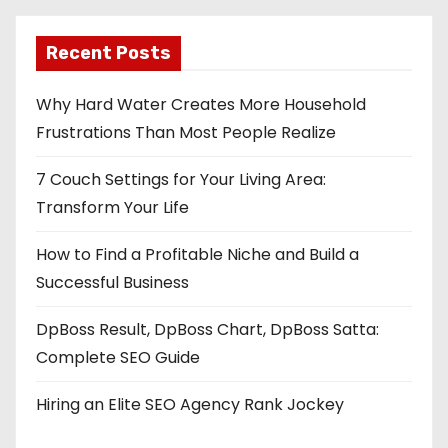
Recent Posts
Why Hard Water Creates More Household
Frustrations Than Most People Realize
7 Couch Settings for Your Living Area:
Transform Your Life
How to Find a Profitable Niche and Build a
Successful Business
DpBoss Result, DpBoss Chart, DpBoss Satta:
Complete SEO Guide
Hiring an Elite SEO Agency Rank Jockey