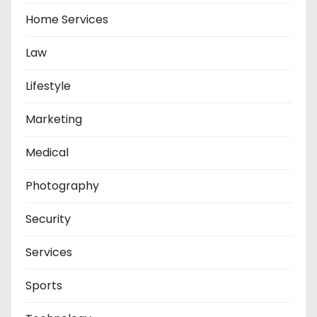
Home Services
Law
Lifestyle
Marketing
Medical
Photography
Security
Services
Sports