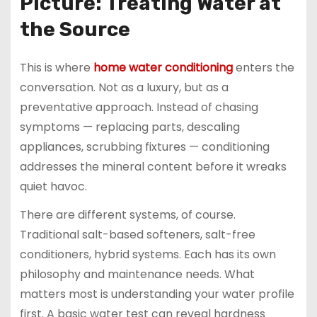
Picture: Treating Water at
the Source
This is where
home water conditioning
enters the
conversation. Not as a luxury, but as a
preventative approach. Instead of chasing
symptoms — replacing parts, descaling
appliances, scrubbing fixtures — conditioning
addresses the mineral content before it wreaks
quiet havoc.
There are different systems, of course.
Traditional salt-based softeners, salt-free
conditioners, hybrid systems. Each has its own
philosophy and maintenance needs. What
matters most is understanding your water profile
first. A basic water test can reveal hardness