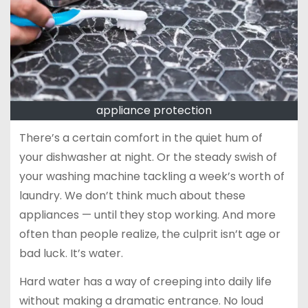
appliance protection
There’s a certain comfort in the quiet hum of
your dishwasher at night. Or the steady swish of
your washing machine tackling a week’s worth of
laundry. We don’t think much about these
appliances — until they stop working. And more
often than people realize, the culprit isn’t age or
bad luck. It’s water.
Hard water has a way of creeping into daily life
without making a dramatic entrance. No loud