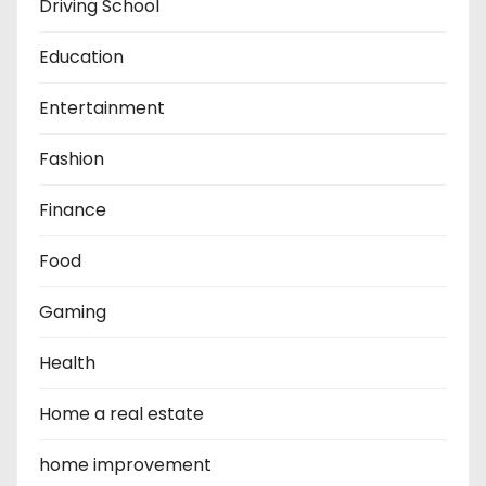
Driving School
Education
Entertainment
Fashion
Finance
Food
Gaming
Health
Home a real estate
home improvement