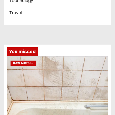
Technology
Travel
You missed
HOME SERVICES