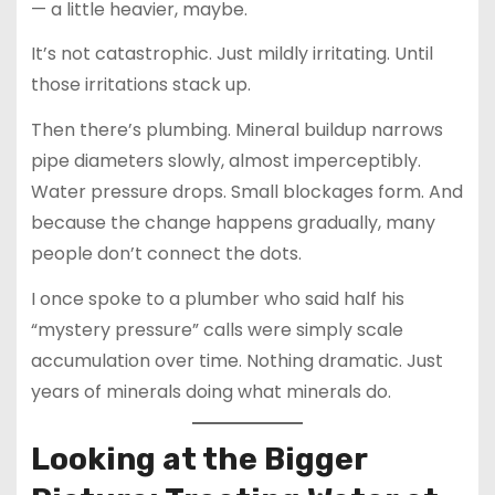
— a little heavier, maybe.
It’s not catastrophic. Just mildly irritating. Until
those irritations stack up.
Then there’s plumbing. Mineral buildup narrows
pipe diameters slowly, almost imperceptibly.
Water pressure drops. Small blockages form. And
because the change happens gradually, many
people don’t connect the dots.
I once spoke to a plumber who said half his
“mystery pressure” calls were simply scale
accumulation over time. Nothing dramatic. Just
years of minerals doing what minerals do.
Looking at the Bigger