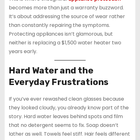
becomes more than just a warranty buzzword.
It’s about addressing the source of wear rather
than constantly repairing the symptoms.
Protecting appliances isn’t glamorous, but
neither is replacing a $1,500 water heater two
years early.
Hard Water and the
Everyday Frustrations
If you’ve ever rewashed clean glasses because
they looked cloudy, you already know part of the
story. Hard water leaves behind spots and film
that no detergent seems to fix. Soap doesn’t
lather as well. Towels feel stiff. Hair feels different