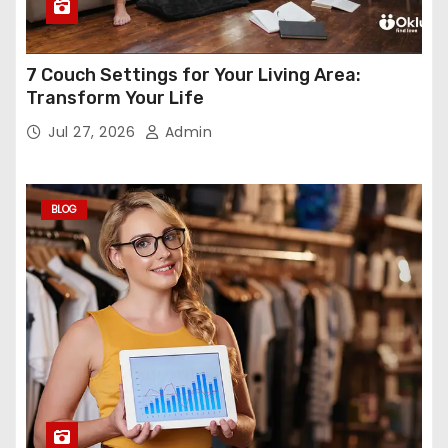
7 Couch Settings for Your Living Area:
Transform Your Life
Jul 27, 2026
Admin
BLOG