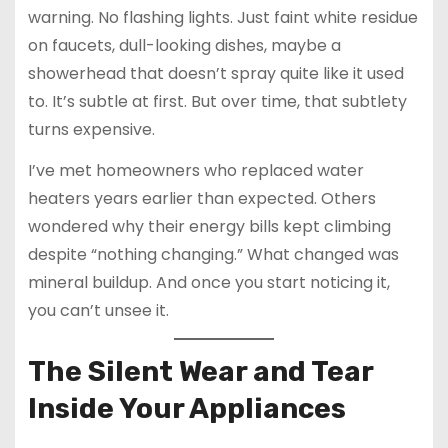
warning. No flashing lights. Just faint white residue
on faucets, dull-looking dishes, maybe a
showerhead that doesn’t spray quite like it used
to. It’s subtle at first. But over time, that subtlety
turns expensive.
I’ve met homeowners who replaced water
heaters years earlier than expected. Others
wondered why their energy bills kept climbing
despite “nothing changing.” What changed was
mineral buildup. And once you start noticing it,
you can’t unsee it.
The Silent Wear and Tear
Inside Your Appliances