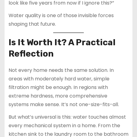
look like five years from now if I ignore this?”
Water quality is one of those invisible forces
shaping that future.
Is It Worth It? A Practical
Reflection
Not every home needs the same solution. In
areas with moderately hard water, simple
filtration might be enough. In regions with
extreme hardness, more comprehensive
systems make sense. It’s not one-size-fits-all.
But what’s universal is this: water touches almost
every mechanical system in a home. From the
kitchen sink to the laundry room to the bathroom