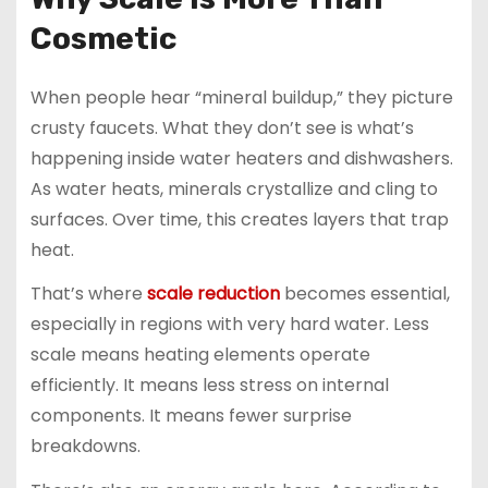
Cosmetic
When people hear “mineral buildup,” they picture
crusty faucets. What they don’t see is what’s
happening inside water heaters and dishwashers.
As water heats, minerals crystallize and cling to
surfaces. Over time, this creates layers that trap
heat.
That’s where
scale reduction
becomes essential,
especially in regions with very hard water. Less
scale means heating elements operate
efficiently. It means less stress on internal
components. It means fewer surprise
breakdowns.