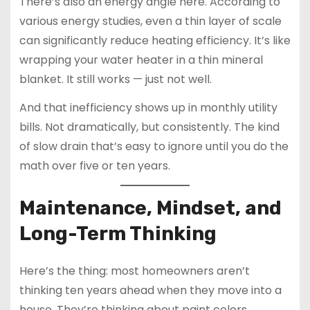
There’s also an energy angle here. According to
various energy studies, even a thin layer of scale
can significantly reduce heating efficiency. It’s like
wrapping your water heater in a thin mineral
blanket. It still works — just not well.
And that inefficiency shows up in monthly utility
bills. Not dramatically, but consistently. The kind
of slow drain that’s easy to ignore until you do the
math over five or ten years.
Maintenance, Mindset, and
Long-Term Thinking
Here’s the thing: most homeowners aren’t
thinking ten years ahead when they move into a
house. They’re thinking about paint colors,