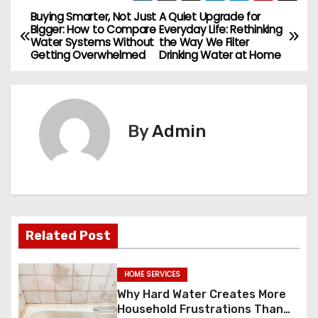
Buying Smarter, Not Just
A Quiet Upgrade for
P
Bigger: How to Compare
Everyday Life: Rethinking
Water Systems Without
the Way We Filter
o
Getting Overwhelmed
Drinking Water at Home
s
t
By
Admin
n
a
v
i
Related Post
g
HOME SERVICES
a
Why Hard Water Creates More
Household Frustrations Than