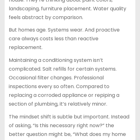
landscaping, furniture placement. Water quality
feels abstract by comparison.
But homes age. Systems wear. And proactive
care always costs less than reactive
replacement.
Maintaining a conditioning system isn’t
complicated. Salt refills for certain systems.
Occasional filter changes. Professional
inspections every so often. Compared to
replacing a corroded appliance or repiping a
section of plumbing, it’s relatively minor.
The mindset shift is subtle but important. Instead
of asking, “Is this necessary right now?” the
better question might be, “What does my home