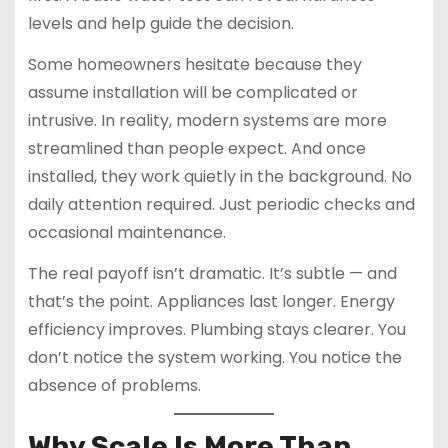
levels and help guide the decision.
Some homeowners hesitate because they
assume installation will be complicated or
intrusive. In reality, modern systems are more
streamlined than people expect. And once
installed, they work quietly in the background. No
daily attention required. Just periodic checks and
occasional maintenance.
The real payoff isn’t dramatic. It’s subtle — and
that’s the point. Appliances last longer. Energy
efficiency improves. Plumbing stays clearer. You
don’t notice the system working. You notice the
absence of problems.
Why Scale Is More Than