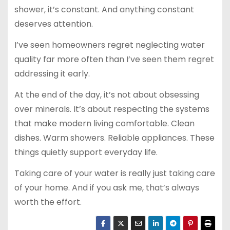
shower, it’s constant. And anything constant
deserves attention.
I’ve seen homeowners regret neglecting water
quality far more often than I’ve seen them regret
addressing it early.
At the end of the day, it’s not about obsessing
over minerals. It’s about respecting the systems
that make modern living comfortable. Clean
dishes. Warm showers. Reliable appliances. These
things quietly support everyday life.
Taking care of your water is really just taking care
of your home. And if you ask me, that’s always
worth the effort.