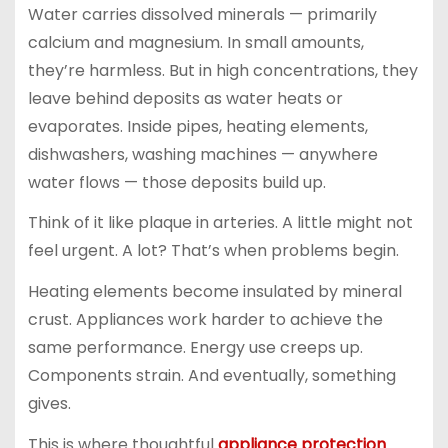
Water carries dissolved minerals — primarily
calcium and magnesium. In small amounts,
they’re harmless. But in high concentrations, they
leave behind deposits as water heats or
evaporates. Inside pipes, heating elements,
dishwashers, washing machines — anywhere
water flows — those deposits build up.
Think of it like plaque in arteries. A little might not
feel urgent. A lot? That’s when problems begin.
Heating elements become insulated by mineral
crust. Appliances work harder to achieve the
same performance. Energy use creeps up.
Components strain. And eventually, something
gives.
This is where thoughtful
appliance protection