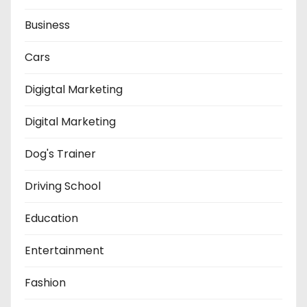
Business
Cars
Digigtal Marketing
Digital Marketing
Dog's Trainer
Driving School
Education
Entertainment
Fashion