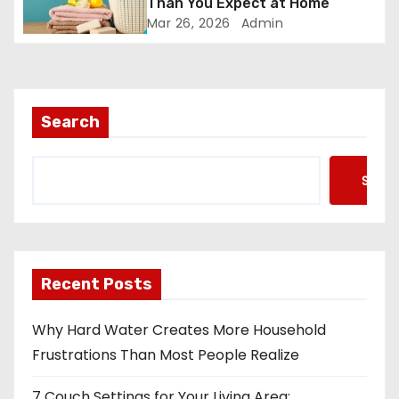
Than You Expect at Home
Mar 26, 2026
Admin
Search
Searc
Recent Posts
Why Hard Water Creates More Household
Frustrations Than Most People Realize
7 Couch Settings for Your Living Area: