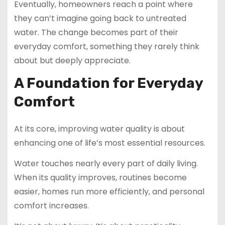
Eventually, homeowners reach a point where
they can’t imagine going back to untreated
water. The change becomes part of their
everyday comfort, something they rarely think
about but deeply appreciate.
A Foundation for Everyday
Comfort
At its core, improving water quality is about
enhancing one of life’s most essential resources.
Water touches nearly every part of daily living.
When its quality improves, routines become
easier, homes run more efficiently, and personal
comfort increases.