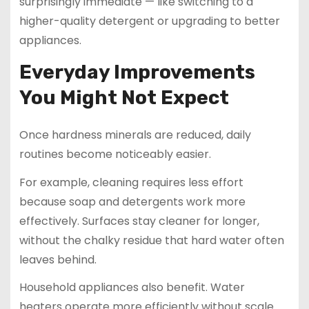
surprisingly immediate — like switching to a
higher-quality detergent or upgrading to better
appliances.
Everyday Improvements
You Might Not Expect
Once hardness minerals are reduced, daily
routines become noticeably easier.
For example, cleaning requires less effort
because soap and detergents work more
effectively. Surfaces stay cleaner for longer,
without the chalky residue that hard water often
leaves behind.
Household appliances also benefit. Water
heaters operate more efficiently without scale