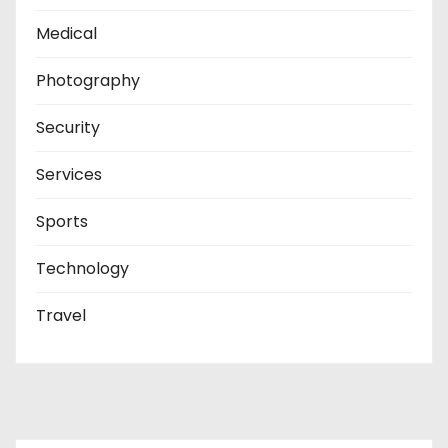
Medical
Photography
Security
Services
Sports
Technology
Travel