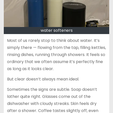
water softeners
Most of us rarely stop to think about water. It’s
simply there — flowing from the tap, filling kettles,
rinsing dishes, running through showers. It feels so
ordinary that we often assume it’s perfectly fine
as long as it looks clear.
But clear doesn’t always mean ideal.
Sometimes the signs are subtle. Soap doesn’t
lather quite right. Glasses come out of the
dishwasher with cloudy streaks. Skin feels dry
after a shower. Coffee tastes slightly off, even