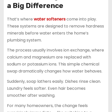
a Big Difference
That’s where
water softeners
come into play.
These systems are designed to remove hardness
minerals before water enters the home’s
plumbing system.
The process usually involves ion exchange, where
calcium and magnesium are replaced with
sodium or potassium ions. This simple chemical
swap dramatically changes how water behaves.
Suddenly, soap lathers easily. Dishes rinse clean.
Laundry feels softer. Even hair becomes
smoother after washing.
For many homeowners, the change feels