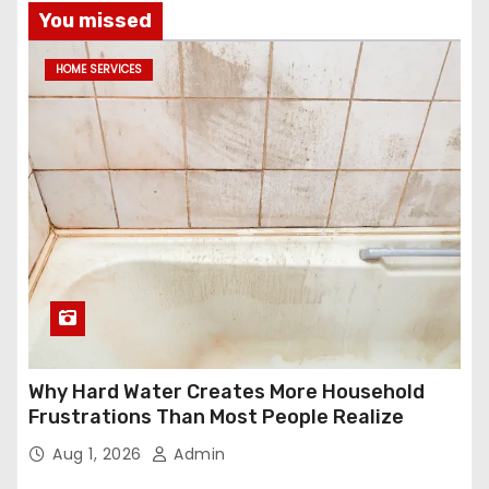
You missed
HOME SERVICES
Why Hard Water Creates More Household
Frustrations Than Most People Realize
Aug 1, 2026
Admin