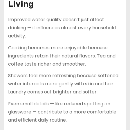
Living
Improved water quality doesn’t just affect
drinking — it influences almost every household
activity.
Cooking becomes more enjoyable because
ingredients retain their natural flavors. Tea and
coffee taste richer and smoother.
Showers feel more refreshing because softened
water interacts more gently with skin and hair.
Laundry comes out brighter and softer.
Even small details — like reduced spotting on
glassware — contribute to a more comfortable
and efficient daily routine.