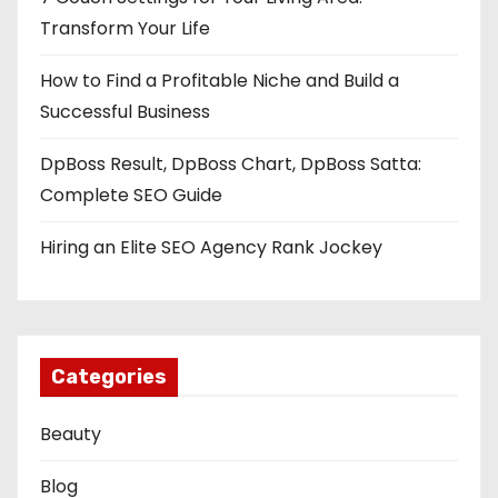
Transform Your Life
How to Find a Profitable Niche and Build a
Successful Business
DpBoss Result, DpBoss Chart, DpBoss Satta:
Complete SEO Guide
Hiring an Elite SEO Agency Rank Jockey
Categories
Beauty
Blog