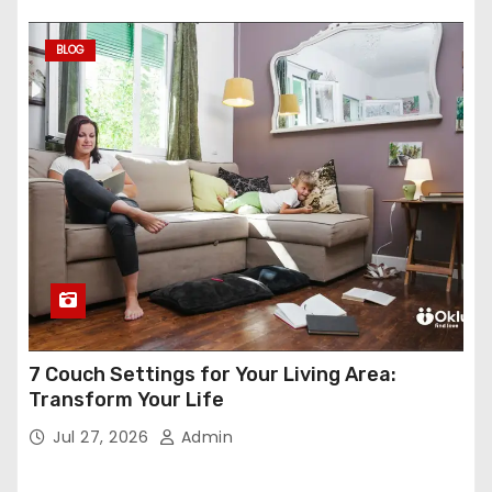
BLOG
7 Couch Settings for Your Living Area:
Transform Your Life
Jul 27, 2026
Admin