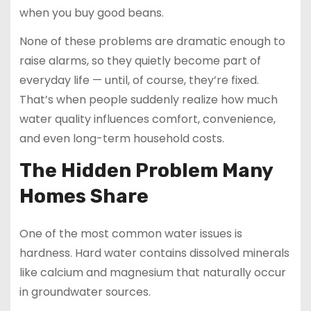
when you buy good beans.
None of these problems are dramatic enough to
raise alarms, so they quietly become part of
everyday life — until, of course, they’re fixed.
That’s when people suddenly realize how much
water quality influences comfort, convenience,
and even long-term household costs.
The Hidden Problem Many
Homes Share
One of the most common water issues is
hardness. Hard water contains dissolved minerals
like calcium and magnesium that naturally occur
in groundwater sources.