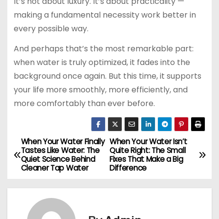
It’s not about luxury. It’s about practicality —
making a fundamental necessity work better in
every possible way.
And perhaps that’s the most remarkable part:
when water is truly optimized, it fades into the
background once again. But this time, it supports
your life more smoothly, more efficiently, and
more comfortably than ever before.
When Your Water Finally
When Your Water Isn’t
P
Tastes Like Water: The
Quite Right: The Small
Quiet Science Behind
Fixes That Make a Big
o
Cleaner Tap Water
Difference
s
t