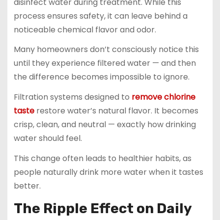
disinfect water during treatment. While this
process ensures safety, it can leave behind a
noticeable chemical flavor and odor.
Many homeowners don’t consciously notice this
until they experience filtered water — and then
the difference becomes impossible to ignore.
Filtration systems designed to
remove chlorine
taste
restore water’s natural flavor. It becomes
crisp, clean, and neutral — exactly how drinking
water should feel.
This change often leads to healthier habits, as
people naturally drink more water when it tastes
better.
The Ripple Effect on Daily