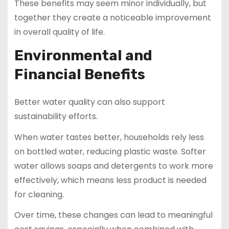
These benefits may seem minor individually, but
together they create a noticeable improvement
in overall quality of life.
Environmental and
Financial Benefits
Better water quality can also support
sustainability efforts.
When water tastes better, households rely less
on bottled water, reducing plastic waste. Softer
water allows soaps and detergents to work more
effectively, which means less product is needed
for cleaning.
Over time, these changes can lead to meaningful