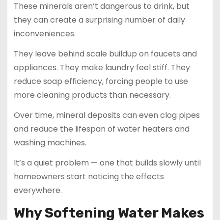
These minerals aren’t dangerous to drink, but
they can create a surprising number of daily
inconveniences.
They leave behind scale buildup on faucets and
appliances. They make laundry feel stiff. They
reduce soap efficiency, forcing people to use
more cleaning products than necessary.
Over time, mineral deposits can even clog pipes
and reduce the lifespan of water heaters and
washing machines.
It’s a quiet problem — one that builds slowly until
homeowners start noticing the effects
everywhere.
Why Softening Water Makes