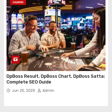
GAMING
DpBoss Result, DpBoss Chart, DpBoss Satta:
Complete SEO Guide
Jun 25, 2026
Admin