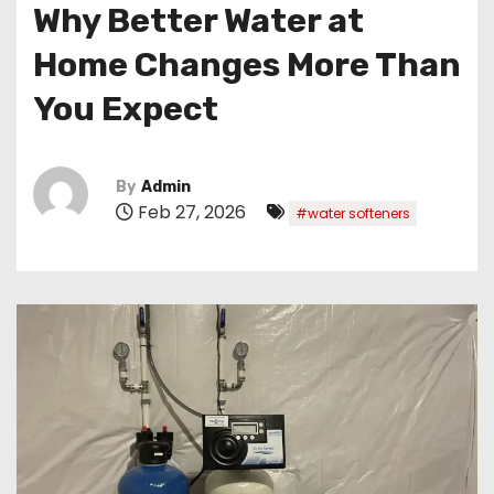
Why Better Water at
Home Changes More Than
You Expect
By
Admin
Feb 27, 2026
#water softeners