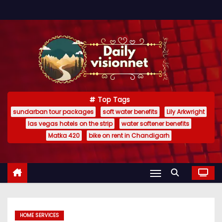
S
k
i
p
t
o
c
Top Tags
o
sundarban tour packages
soft water benefits
Lily Arkwright
n
las vegas hotels on the strip
water softener benefits
t
Matka 420
bike on rent in Chandigarh
e
n
t
HOME SERVICES