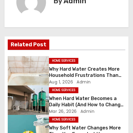
By
Admin
n
a
v
i
Related Post
g
HOME SERVICES
a
Why Hard Water Creates More
Household Frustrations Than
t
Most People Realize
Aug 1, 2026
Admin
HOME SERVICES
i
When Hard Water Becomes a
o
Daily Habit (And How to Change
It)
Mar 26, 2026
Admin
n
HOME SERVICES
Why Soft Water Changes More