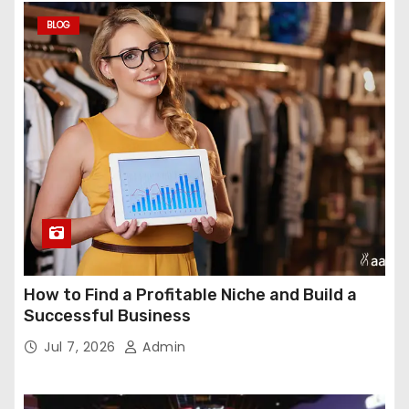
BLOG
How to Find a Profitable Niche and Build a
Successful Business
Jul 7, 2026
Admin