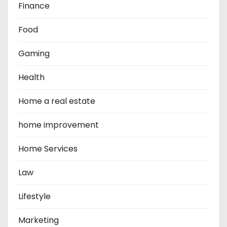
Finance
Food
Gaming
Health
Home a real estate
home improvement
Home Services
Law
Lifestyle
Marketing