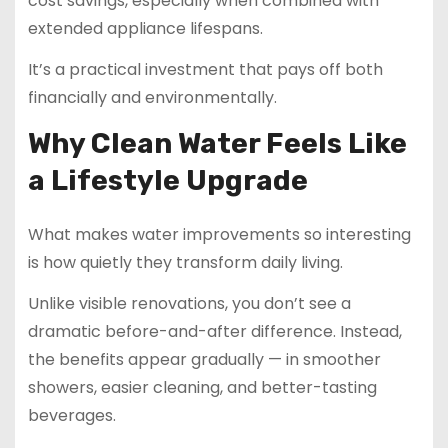
cost savings, especially when combined with
extended appliance lifespans.
It’s a practical investment that pays off both
financially and environmentally.
Why Clean Water Feels Like
a Lifestyle Upgrade
What makes water improvements so interesting
is how quietly they transform daily living.
Unlike visible renovations, you don’t see a
dramatic before-and-after difference. Instead,
the benefits appear gradually — in smoother
showers, easier cleaning, and better-tasting
beverages.