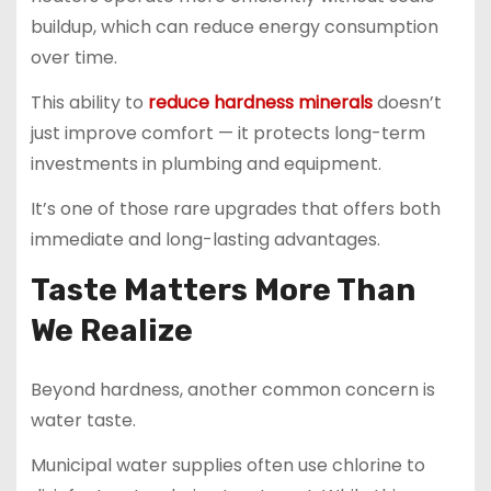
buildup, which can reduce energy consumption
over time.
This ability to
reduce hardness minerals
doesn’t
just improve comfort — it protects long-term
investments in plumbing and equipment.
It’s one of those rare upgrades that offers both
immediate and long-lasting advantages.
Taste Matters More Than
We Realize
Beyond hardness, another common concern is
water taste.
Municipal water supplies often use chlorine to