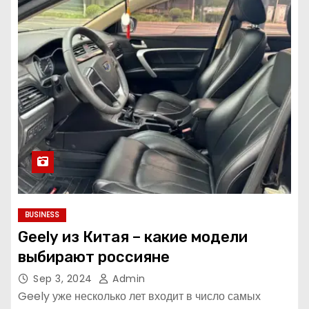
BUSINESS
Geely из Китая – какие модели
выбирают россияне
Sep 3, 2024
Admin
Geely уже несколько лет входит в число самых