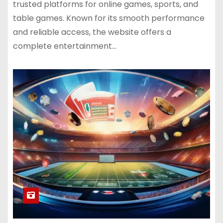
trusted platforms for online games, sports, and
table games. Known for its smooth performance
and reliable access, the website offers a
complete entertainment…