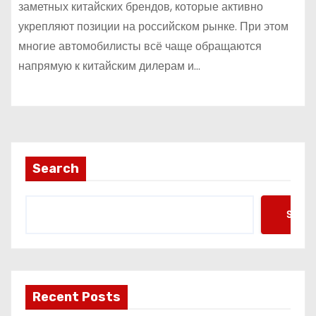
заметных китайских брендов, которые активно
укрепляют позиции на российском рынке. При этом
многие автомобилисты всё чаще обращаются
напрямую к китайским дилерам и…
Search
Searc
Recent Posts