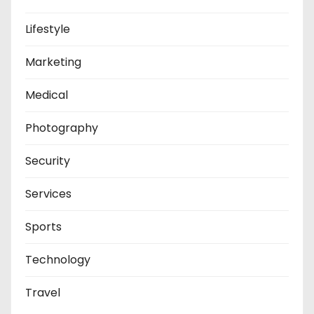
Lifestyle
Marketing
Medical
Photography
Security
Services
Sports
Technology
Travel