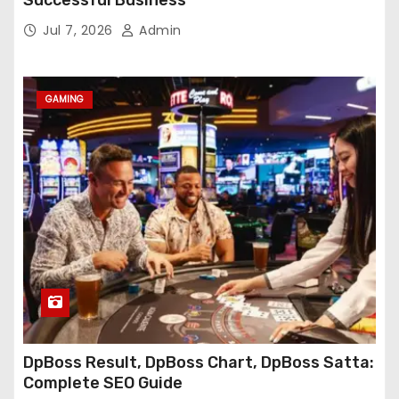
Jul 7, 2026
Admin
GAMING
DpBoss Result, DpBoss Chart, DpBoss Satta:
Complete SEO Guide