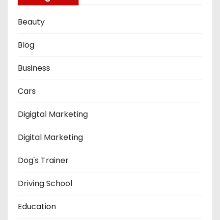
Beauty
Blog
Business
Cars
Digigtal Marketing
Digital Marketing
Dog's Trainer
Driving School
Education