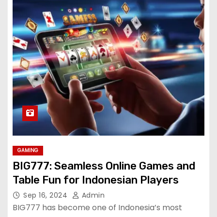
GAMING
BIG777: Seamless Online Games and
Table Fun for Indonesian Players
Sep 16, 2024
Admin
BIG777 has become one of Indonesia’s most