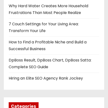
Why Hard Water Creates More Household
Frustrations Than Most People Realize
7 Couch Settings for Your Living Area:
Transform Your Life
How to Find a Profitable Niche and Build a
Successful Business
DpBoss Result, DpBoss Chart, DpBoss Satta:
Complete SEO Guide
Hiring an Elite SEO Agency Rank Jockey
Categories