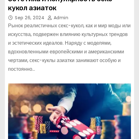
кукол азиаток
Sep 26, 2024
Admin
Рынок реалистичных секс-кукол, как и мир моды или
искусства, подвержен влиянию культурных трендов
и эстетических идеалов. Наряду с моделями,
вдохновленными европейскими и американскими
чертами, секс-куклы азиатки занимают особую и
постоянно…