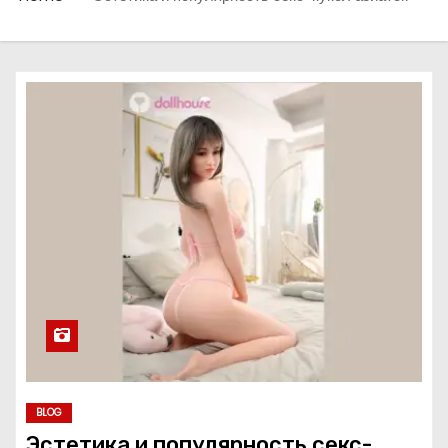
BLOG
Эстетика и популярность секс-