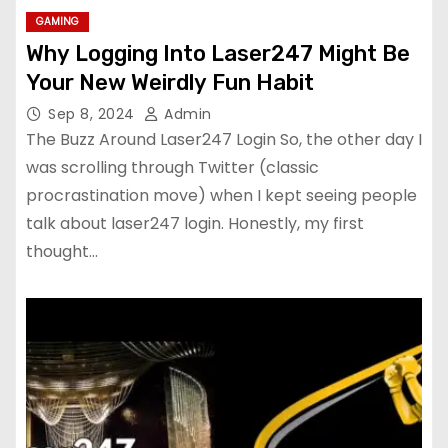
GAMING
Why Logging Into Laser247 Might Be
Your New Weirdly Fun Habit
Sep 8, 2024
Admin
The Buzz Around Laser247 Login So, the other day I
was scrolling through Twitter (classic
procrastination move) when I kept seeing people
talk about laser247 login. Honestly, my first
thought…