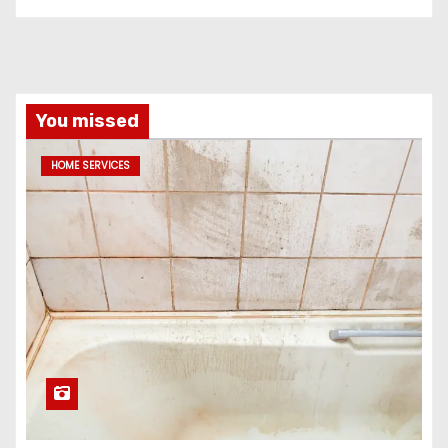
You missed
HOME SERVICES