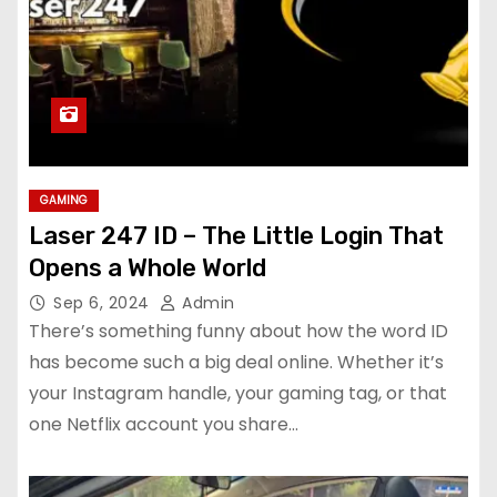
GAMING
Laser 247 ID – The Little Login That
Opens a Whole World
Sep 6, 2024
Admin
There’s something funny about how the word ID
has become such a big deal online. Whether it’s
your Instagram handle, your gaming tag, or that
one Netflix account you share…