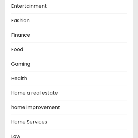
Entertainment
Fashion
Finance
Food
Gaming
Health
Home a real estate
home improvement
Home Services
Law