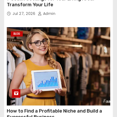
Transform Your Life
Jul 27, 2026
Admin
BLOG
How to Find a Profitable Niche and Build a
Successful Business