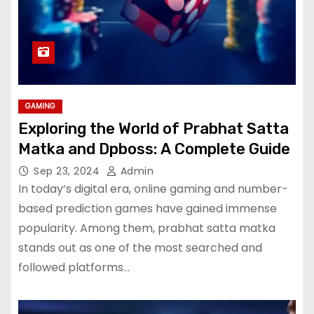
GAMING
Exploring the World of Prabhat Satta
Matka and Dpboss: A Complete Guide
Sep 23, 2024
Admin
In today’s digital era, online gaming and number-
based prediction games have gained immense
popularity. Among them, prabhat satta matka
stands out as one of the most searched and
followed platforms…