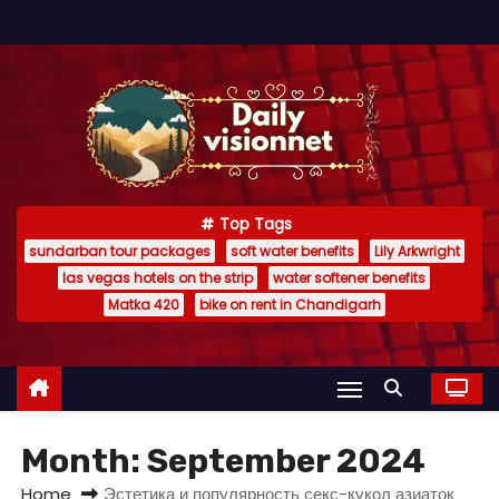
S
k
i
p
t
o
c
Top Tags
o
sundarban tour packages
soft water benefits
Lily Arkwright
n
las vegas hotels on the strip
water softener benefits
t
Matka 420
bike on rent in Chandigarh
e
n
t
Month:
September 2024
Home
Эстетика и популярность секс-кукол азиаток