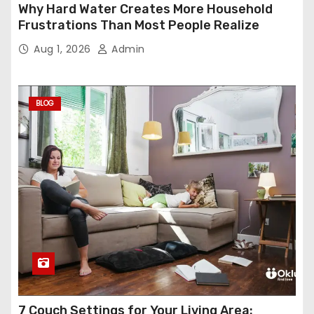
Why Hard Water Creates More Household
Frustrations Than Most People Realize
Aug 1, 2026
Admin
BLOG
7 Couch Settings for Your Living Area: