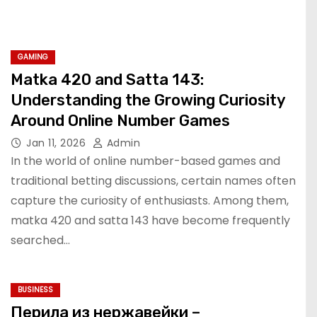
GAMING
Matka 420 and Satta 143:
Understanding the Growing Curiosity
Around Online Number Games
Jan 11, 2026
Admin
In the world of online number-based games and
traditional betting discussions, certain names often
capture the curiosity of enthusiasts. Among them,
matka 420 and satta 143 have become frequently
searched…
BUSINESS
Перила из нержавейки –