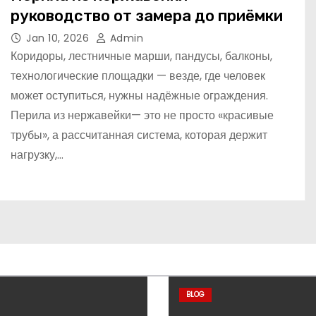
руководство от замера до приёмки
Jan 10, 2026
Admin
Коридоры, лестничные марши, пандусы, балконы,
технологические площадки — везде, где человек
может оступиться, нужны надёжные ограждения.
Перила из нержавейки— это не просто «красивые
трубы», а рассчитанная система, которая держит
нагрузку,…
BLOG