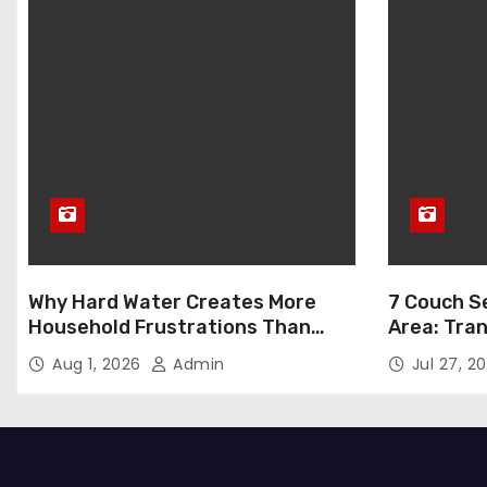
Why Hard Water Creates More
7 Couch Se
Household Frustrations Than
Area: Tra
Most People Realize
Aug 1, 2026
Admin
Jul 27, 2