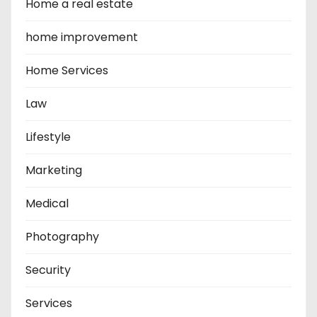
Home a real estate
home improvement
Home Services
Law
Lifestyle
Marketing
Medical
Photography
Security
Services