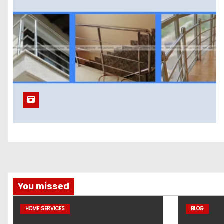
You missed
HOME SERVICES
BLOG