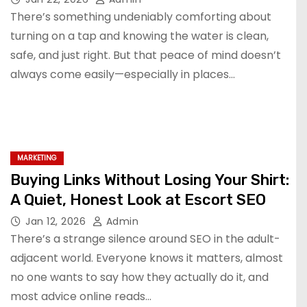
There’s something undeniably comforting about
turning on a tap and knowing the water is clean,
safe, and just right. But that peace of mind doesn’t
always come easily—especially in places…
MARKETING
Buying Links Without Losing Your Shirt:
A Quiet, Honest Look at Escort SEO
Jan 12, 2026
Admin
There’s a strange silence around SEO in the adult-
adjacent world. Everyone knows it matters, almost
no one wants to say how they actually do it, and
most advice online reads…