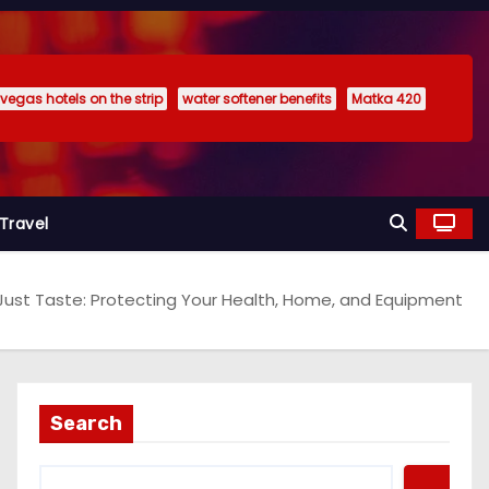
 vegas hotels on the strip
water softener benefits
Matka 420
Travel
ust Taste: Protecting Your Health, Home, and Equipment
Search