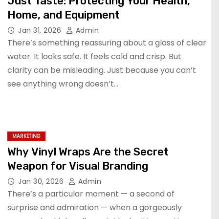
Just Taste: Protecting Your Health,
Home, and Equipment
Jan 31, 2026
Admin
There’s something reassuring about a glass of clear
water. It looks safe. It feels cold and crisp. But
clarity can be misleading. Just because you can’t
see anything wrong doesn’t…
MARKETING
Why Vinyl Wraps Are the Secret
Weapon for Visual Branding
Jan 30, 2026
Admin
There’s a particular moment — a second of
surprise and admiration — when a gorgeously