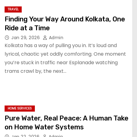
TRAVEL
Finding Your Way Around Kolkata, One
Ride at a Time
Jan 29, 2026
Admin
Kolkata has a way of pulling you in. It’s loud and
lyrical, chaotic yet oddly comforting. One moment
you’re stuck in traffic near Esplanade watching
trams crawl by, the next…
HOME SERVICES
Pure Water, Real Peace: A Human Take
on Home Water Systems
Jan 22, 2026
Admin