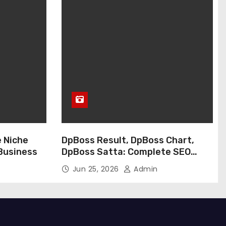
e Niche
DpBoss Result, DpBoss Chart,
 Business
DpBoss Satta: Complete SEO
Guide
Jun 25, 2026
Admin