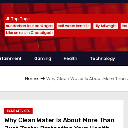
Top Tags
sundarban tour packages
soft water benefits
Lily Arkwright
las
bike on rent in Chandigarh
ertainment
Gaming
Health
Technology
Home
Why Clean Water Is About More Than J
HOME SERVICES
Why Clean Water Is About More Than