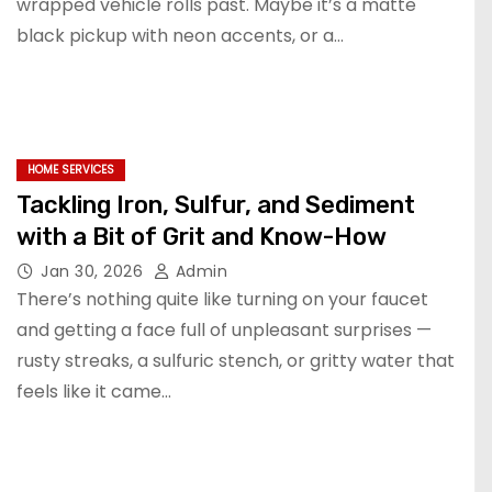
wrapped vehicle rolls past. Maybe it’s a matte
black pickup with neon accents, or a…
HOME SERVICES
Tackling Iron, Sulfur, and Sediment
with a Bit of Grit and Know-How
Jan 30, 2026
Admin
There’s nothing quite like turning on your faucet
and getting a face full of unpleasant surprises —
rusty streaks, a sulfuric stench, or gritty water that
feels like it came…