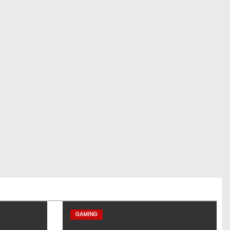
GAMING