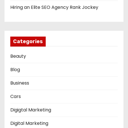
Hiring an Elite SEO Agency Rank Jockey
Categories
Beauty
Blog
Business
Cars
Digigtal Marketing
Digital Marketing