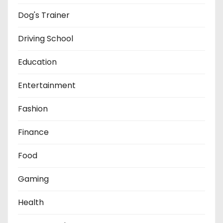
Dog's Trainer
Driving School
Education
Entertainment
Fashion
Finance
Food
Gaming
Health