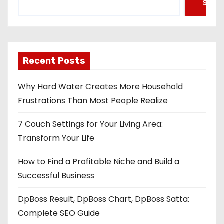
Searc
Recent Posts
Why Hard Water Creates More Household
Frustrations Than Most People Realize
7 Couch Settings for Your Living Area:
Transform Your Life
How to Find a Profitable Niche and Build a
Successful Business
DpBoss Result, DpBoss Chart, DpBoss Satta:
Complete SEO Guide