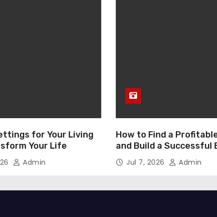
ttings for Your Living
How to Find a Profitabl
nsform Your Life
and Build a Successful
026
Admin
Jul 7, 2026
Admin