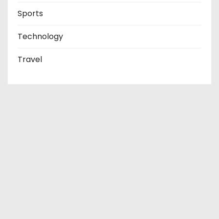
Sports
Technology
Travel