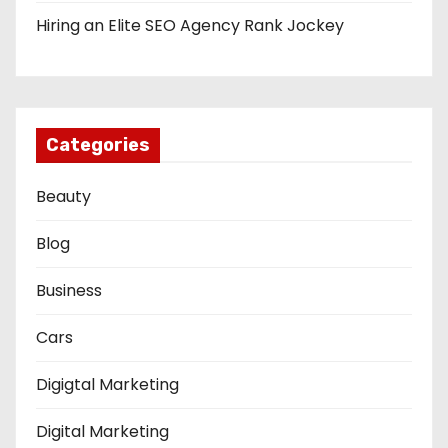
Hiring an Elite SEO Agency Rank Jockey
Categories
Beauty
Blog
Business
Cars
Digigtal Marketing
Digital Marketing