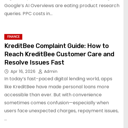
Google’s AI Overviews are eating product research
queries. PPC costs in…
FINANCE
KreditBee Complaint Guide: How to
Reach KreditBee Customer Care and
Resolve Issues Fast
Apr 16, 2026
Admin
In today’s fast-paced digital lending world, apps
like KreditBee have made personal loans more
accessible than ever. But with convenience
sometimes comes confusion—especially when
users face unexpected charges, repayment issues,
…