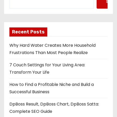
Searc
Recent Posts
Why Hard Water Creates More Household
Frustrations Than Most People Realize
7 Couch Settings for Your Living Area:
Transform Your Life
How to Find a Profitable Niche and Build a
Successful Business
DpBoss Result, DpBoss Chart, DpBoss Satta:
Complete SEO Guide