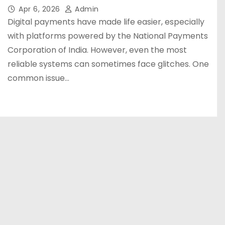
Apr 6, 2026
Admin
Digital payments have made life easier, especially
with platforms powered by the National Payments
Corporation of India. However, even the most
reliable systems can sometimes face glitches. One
common issue…