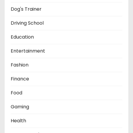
Dog's Trainer
Driving School
Education
Entertainment
Fashion
Finance
Food
Gaming
Health