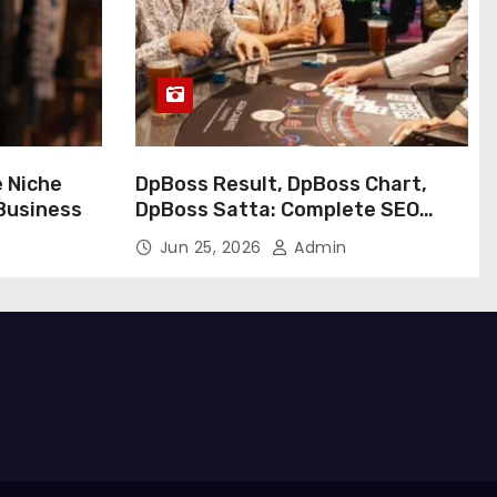
e Niche
DpBoss Result, DpBoss Chart,
 Business
DpBoss Satta: Complete SEO
Guide
Jun 25, 2026
Admin