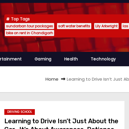
Top Tags
sundarban tour packages
soft water benefits
Lily Arkwright
las
bike on rent in Chandigarh
ertainment
Gaming
Health
Technology
Home
Learning to Drive Isn’t Just
DRIVING SCHOOL
Learning to Drive Isn’t Just About the