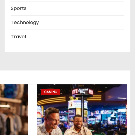
Sports
Technology
Travel
GAMING