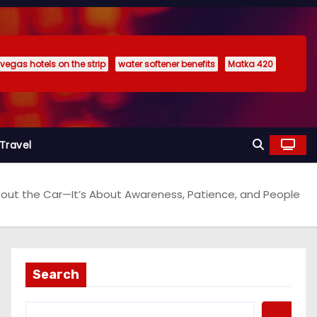
 vegas hotels on the strip
water softener benefits
Matka 420
Travel
 About the Car—It’s About Awareness, Patience, and People
Search