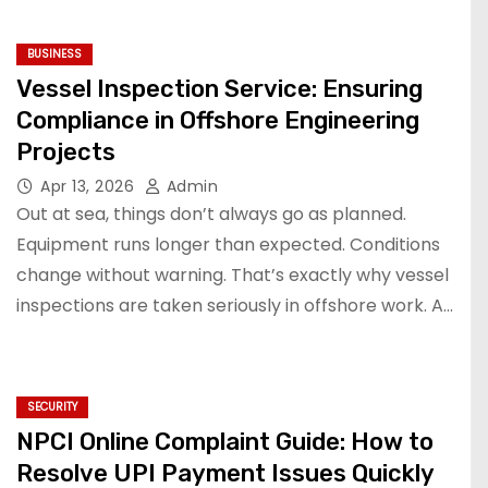
BUSINESS
Vessel Inspection Service: Ensuring
Compliance in Offshore Engineering
Projects
Apr 13, 2026
Admin
Out at sea, things don’t always go as planned.
Equipment runs longer than expected. Conditions
change without warning. That’s exactly why vessel
inspections are taken seriously in offshore work. A…
SECURITY
NPCI Online Complaint Guide: How to
Resolve UPI Payment Issues Quickly