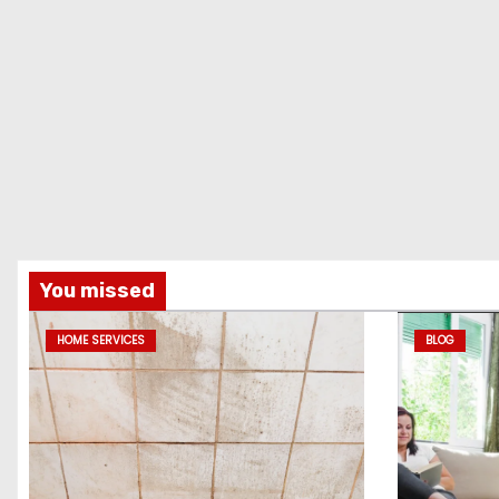
You missed
HOME SERVICES
BLOG