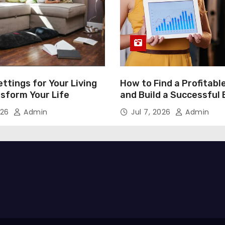
ttings for Your Living
How to Find a Profitabl
nsform Your Life
and Build a Successful
026
Admin
Jul 7, 2026
Admin