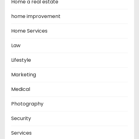
Home a real estate
home improvement
Home Services
Law
Lifestyle
Marketing
Medical
Photography
Security
Services