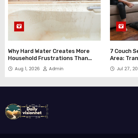
Why Hard Water Creates More
7 Couch Se
Household Frustrations Than
Area: Tra
Most People Realize
Aug 1, 2026
Admin
Jul 27, 2