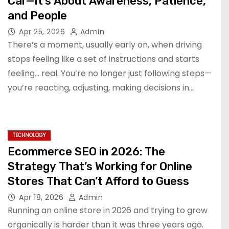
Car—It’s About Awareness, Patience,
and People
Apr 25, 2026
Admin
There’s a moment, usually early on, when driving
stops feeling like a set of instructions and starts
feeling… real. You’re no longer just following steps—
you’re reacting, adjusting, making decisions in…
TECHNOLOGY
Ecommerce SEO in 2026: The
Strategy That’s Working for Online
Stores That Can’t Afford to Guess
Apr 18, 2026
Admin
Running an online store in 2026 and trying to grow
organically is harder than it was three years ago.