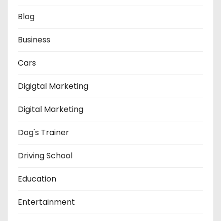
Blog
Business
Cars
Digigtal Marketing
Digital Marketing
Dog's Trainer
Driving School
Education
Entertainment