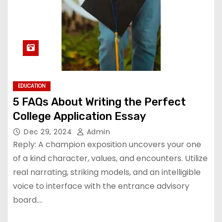
EDUCATION
5 FAQs About Writing the Perfect
College Application Essay
Dec 29, 2024
Admin
Reply: A champion exposition uncovers your one
of a kind character, values, and encounters. Utilize
real narrating, striking models, and an intelligible
voice to interface with the entrance advisory
board.…