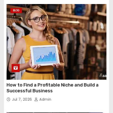
BLOG
How to Find a Profitable Niche and Build a
Successful Business
Jul 7, 2026
Admin