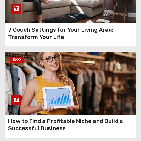
7 Couch Settings for Your Living Area:
Transform Your Life
BLOG
How to Find a Profitable Niche and Build a
Successful Business