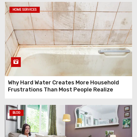
HOME SERVICES
Why Hard Water Creates More Household
Frustrations Than Most People Realize
BLOG