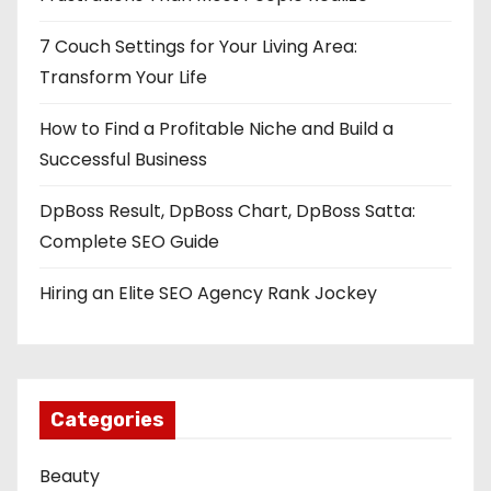
a
7 Couch Settings for Your Living Area:
t
Transform Your Life
How to Find a Profitable Niche and Build a
o
Successful Business
n
DpBoss Result, DpBoss Chart, DpBoss Satta:
Complete SEO Guide
Hiring an Elite SEO Agency Rank Jockey
Categories
Beauty