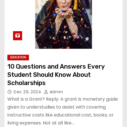
EDUCATION
10 Questions and Answers Every
Student Should Know About
Scholarships
Dec 29, 2024
Admin
What is a Grant? Reply: A grant is monetary guide
given to understudies to assist with covering
instructive costs like educational cost, books, or
living expenses. Not at all like…