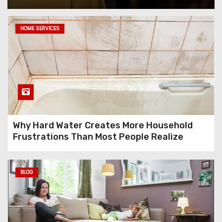
Ecommerce SEO in 2026: The
HOME SERVICES
Strategy That’s Working for
Online Stores That Can’t
Afford to Guess
KreditBee Complaint Guide:
How to Reach KreditBee
Customer Care and Resolve
Issues Fast
Why Hard Water Creates More Household
Frustrations Than Most People Realize
Vessel Inspection Service:
Ensuring Compliance in
BLOG
Offshore Engineering
Projects