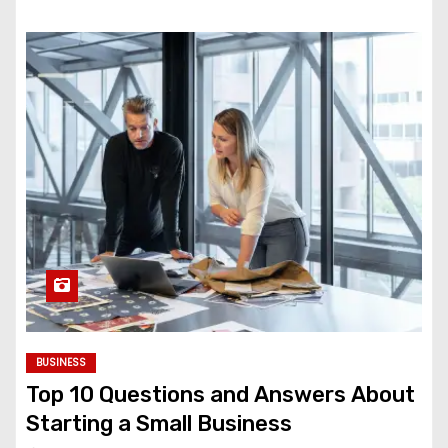
BUSINESS
Top 10 Questions and Answers About
Starting a Small Business