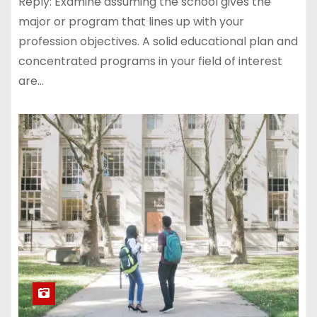
Reply: Examine assuming the school gives the
major or program that lines up with your
profession objectives. A solid educational plan and
concentrated programs in your field of interest
are…