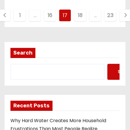
P
1
…
16
17
18
…
23
o
s
t
Search
s
Searc
p
a
g
Recent Posts
Why Hard Water Creates More Household
n
Frustrations Than Most People Realize