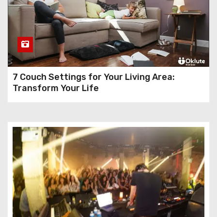
7 Couch Settings for Your Living Area:
Transform Your Life