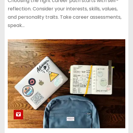
Choosing the right career path starts with self-
reflection. Consider your interests, skills, values,
and personality traits. Take career assessments,
speak…