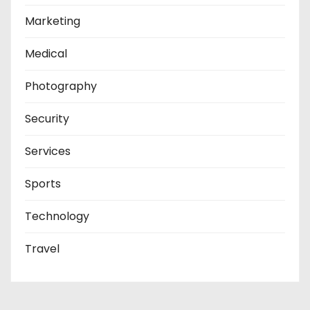
Marketing
Medical
Photography
Security
Services
Sports
Technology
Travel