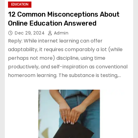
EDUCATION
12 Common Misconceptions About
Online Education Answered
Dec 29, 2024
Admin
Reply: While internet learning can offer
adaptability, it requires comparably a lot (while
perhaps not more) discipline, using time
productively, and self-inspiration as conventional
homeroom learning. The substance is testing,…