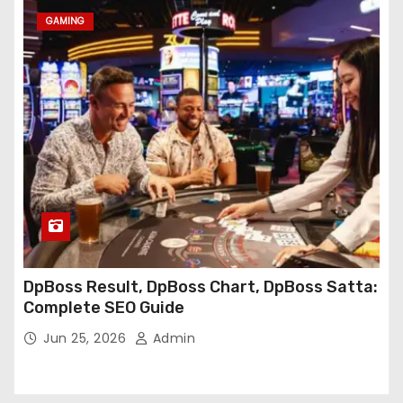
GAMING
DpBoss Result, DpBoss Chart, DpBoss Satta:
Complete SEO Guide
Jun 25, 2026
Admin