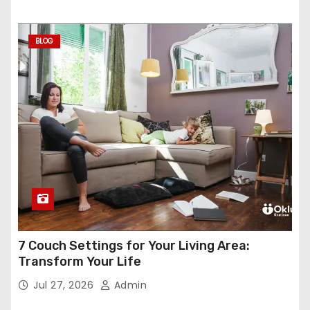
BLOG
7 Couch Settings for Your Living Area:
Transform Your Life
Jul 27, 2026
Admin