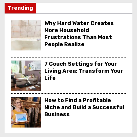
Trending
Why Hard Water Creates
More Household
Frustrations Than Most
People Realize
7 Couch Settings for Your
Living Area: Transform Your
Life
How to Find a Profitable
Niche and Build a Successful
Business
DpBoss Result, DpBoss