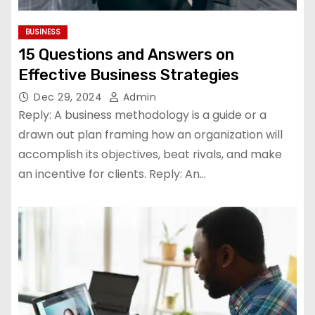
BUSINESS
15 Questions and Answers on
Effective Business Strategies
Dec 29, 2024
Admin
Reply: A business methodology is a guide or a
drawn out plan framing how an organization will
accomplish its objectives, beat rivals, and make
an incentive for clients. Reply: An…