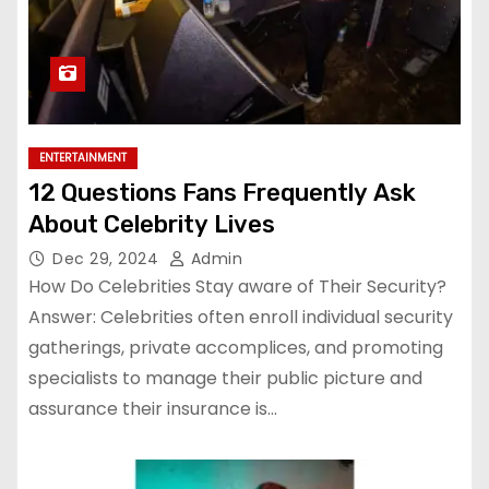
ENTERTAINMENT
12 Questions Fans Frequently Ask
About Celebrity Lives
Dec 29, 2024
Admin
How Do Celebrities Stay aware of Their Security?
Answer: Celebrities often enroll individual security
gatherings, private accomplices, and promoting
specialists to manage their public picture and
assurance their insurance is…