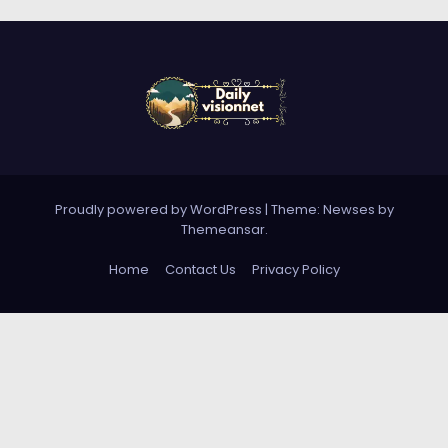
Proudly powered by WordPress
|
Theme: Newses by
Themeansar
.
Home
Contact Us
Privacy Policy