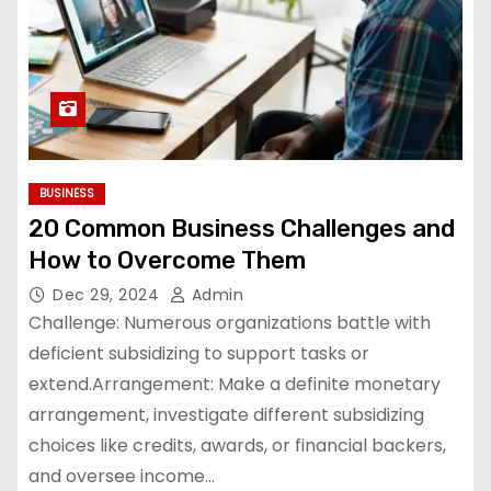
BUSINESS
20 Common Business Challenges and
How to Overcome Them
Dec 29, 2024
Admin
Challenge: Numerous organizations battle with
deficient subsidizing to support tasks or
extend.Arrangement: Make a definite monetary
arrangement, investigate different subsidizing
choices like credits, awards, or financial backers,
and oversee income…