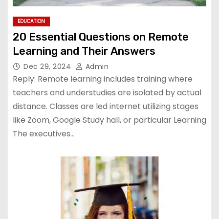
EDUCATION
20 Essential Questions on Remote
Learning and Their Answers
Dec 29, 2024
Admin
Reply: Remote learning includes training where
teachers and understudies are isolated by actual
distance. Classes are led internet utilizing stages
like Zoom, Google Study hall, or particular Learning
The executives…