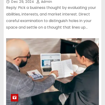
Dec 29, 2024
Admin
Reply: Pick a business thought by evaluating your
abilities, interests, and market interest. Direct
careful examination to distinguish holes in your
space and settle on a thought that lines up…