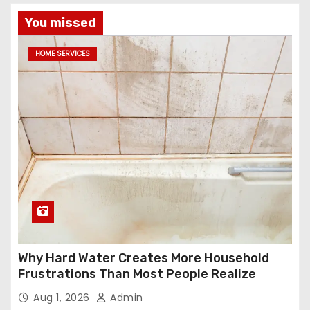
You missed
HOME SERVICES
Why Hard Water Creates More Household
Frustrations Than Most People Realize
Aug 1, 2026
Admin