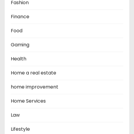
Fashion
Finance
Food
Gaming
Health
Home a real estate
home improvement
Home Services
Law
Lifestyle