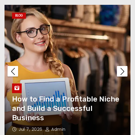
Chart, DpBoss Satta:
Complete SEO Guide
BLOG
Hiring an Elite SEO Agency
Rank Jockey
5 Reasons Why Choosing the
Right Scrap Recycling
Company Matters
How to Find a Profitable Niche
Learning to Drive Isn’t Just
and Build a Successful
About the Car—It’s About
Business
Awareness, Patience, and
People
Jul 7, 2026
Admin