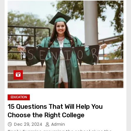
EDUCATION
15 Questions That Will Help You
Choose the Right College
Dec 29, 2024
Admin