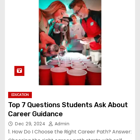
EDUCATION
Top 7 Questions Students Ask About
Career Guidance
Dec 29, 2024
Admin
1. How Do I Choose the Right Career Path? Answer: