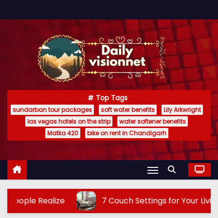
S
k
i
p
t
o
c
Top Tags
o
sundarban tour packages
soft water benefits
Lily Arkwright
n
las vegas hotels on the strip
water softener benefits
t
Matka 420
bike on rent in Chandigarh
e
n
t
7 Couch Settings for Your Living Area: Transform Your Li